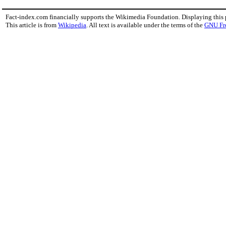
Fact-index.com financially supports the Wikimedia Foundation. Displaying this
This article is from
Wikipedia
. All text is available under the terms of the
GNU Fr