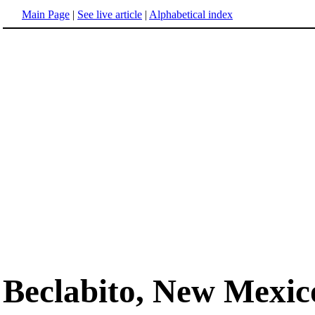
Main Page
|
See live article
|
Alphabetical index
Beclabito, New Mexic