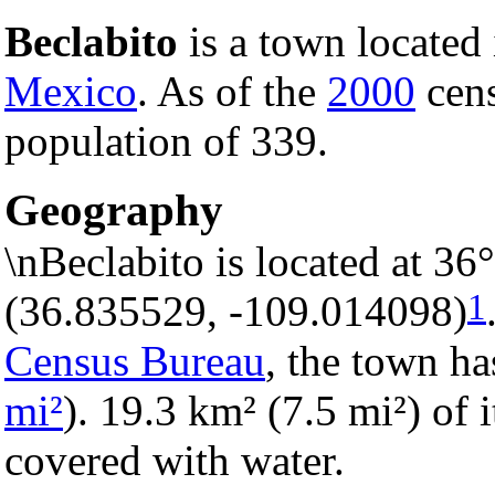
Beclabito
is a town located
Mexico
. As of the
2000
cens
population of 339.
Geography
\nBeclabito is located at 3
1
(36.835529, -109.014098)
Census Bureau
, the town ha
mi²
). 19.3 km² (7.5 mi²) of i
covered with water.