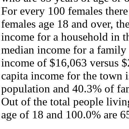
For every 100 females there
females age 18 and over, th
income for a household in t
median income for a family
income of $16,063 versus $
capita income for the town 
population and 40.3% of fam
Out of the total people livi
age of 18 and 100.0% are 65