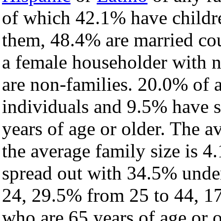
of which 42.1% have childre
them, 48.4% are married cou
a female householder with 
are non-families. 20.0% of 
individuals and 9.5% have 
years of age or older. The a
the average family size is 4
spread out with 34.5% under
24, 29.5% from 25 to 44, 1
who are 65 years of age or o