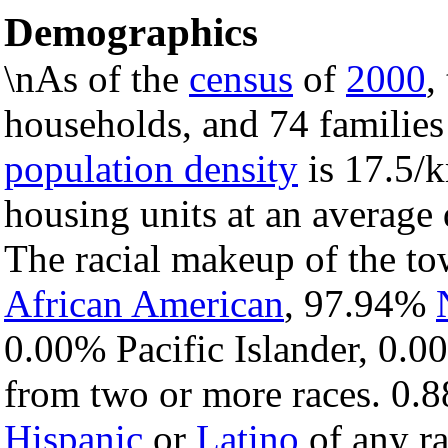
Demographics
\nAs of the
census
of
2000
,
households, and 74 families
population density
is 17.5/k
housing units at an average 
The racial makeup of the t
African American
, 97.94%
0.00% Pacific Islander, 0.0
from two or more races. 0.8
Hispanic
or
Latino
of any ra