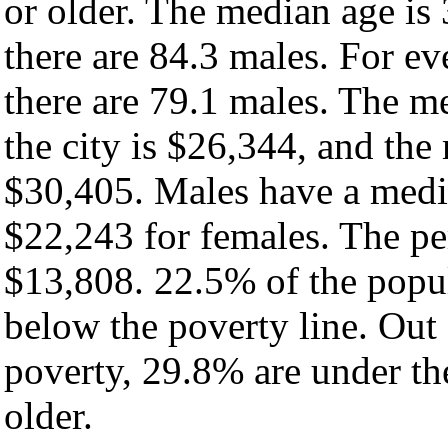
or older. The median age is
there are 84.3 males. For e
there are 79.1 males. The m
the city is $26,344, and the
$30,405. Males have a medi
$22,243 for females. The per
$13,808. 22.5% of the popul
below the poverty line. Out 
poverty, 29.8% are under th
older.