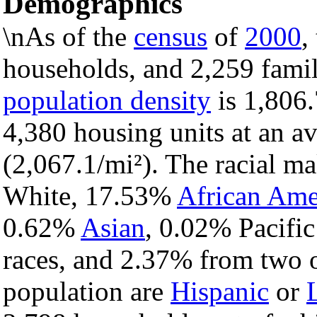
Demographics
\nAs of the
census
of
2000
,
households, and 2,259 famili
population density
is 1,806.
4,380 housing units at an a
(2,067.1/mi²). The racial m
White, 17.53%
African Ame
0.62%
Asian
, 0.02% Pacific
races, and 2.37% from two o
population are
Hispanic
or