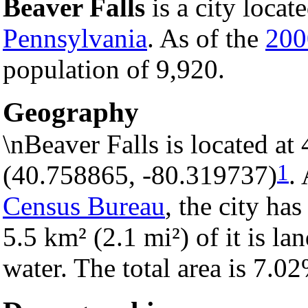
Beaver Falls
is a city locat
Pennsylvania
. As of the
200
population of 9,920.
Geography
\nBeaver Falls is located a
1
(40.758865, -80.319737)
.
Census Bureau
, the city has
5.5 km² (2.1 mi²) of it is la
water. The total area is 7.0