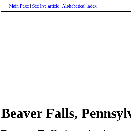
Main Page
|
See live article
|
Alphabetical index
Beaver Falls, Pennsyl