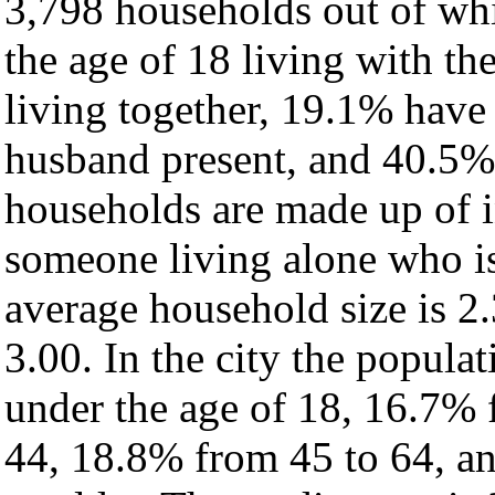
3,798 households out of wh
the age of 18 living with t
living together, 19.1% have
husband present, and 40.5% 
households are made up of 
someone living alone who is
average household size is 2.
3.00. In the city the popula
under the age of 18, 16.7% 
44, 18.8% from 45 to 64, a