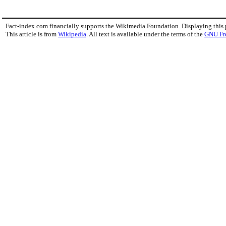
Fact-index.com financially supports the Wikimedia Foundation. Displaying this
This article is from
Wikipedia
. All text is available under the terms of the
GNU Fr