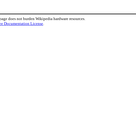
 page does not burden Wikipedia hardware resources.
ee Documentation License
.