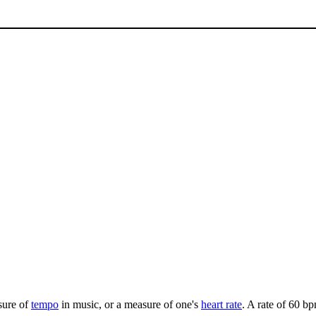
asure of
tempo
in music, or a measure of one's
heart rate
. A rate of 60 b