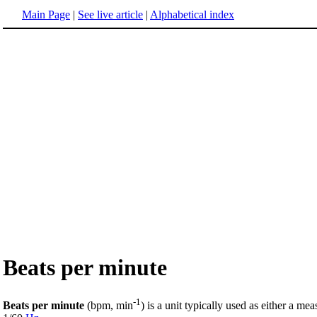
Main Page
|
See live article
|
Alphabetical index
Beats per minute
-1
Beats per minute
(bpm, min
) is a unit typically used as either a me