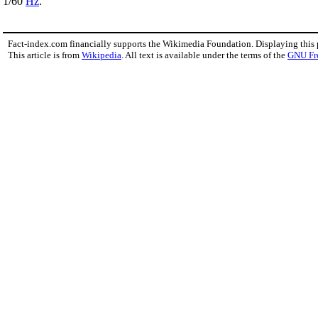
1/60
Hz
.
Fact-index.com financially supports the Wikimedia Foundation. Displaying this
This article is from
Wikipedia
. All text is available under the terms of the
GNU Fr