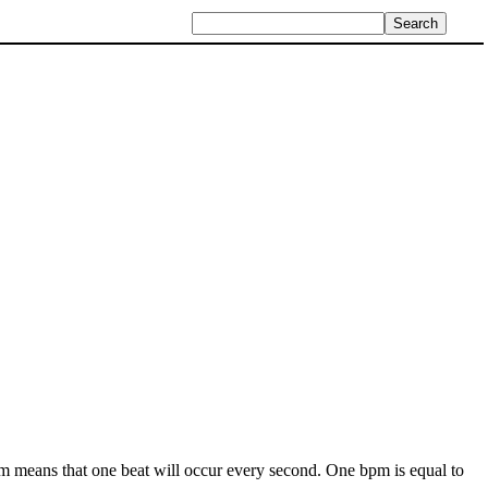
pm means that one beat will occur every second. One bpm is equal to