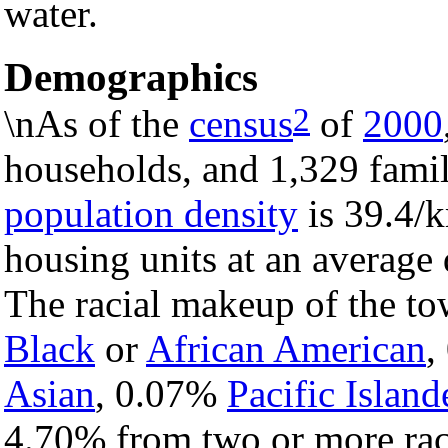
water.
Demographics
2
\nAs of the
census
of
2000
households, and 1,329 famil
population density
is 39.4/k
housing units at an average 
The racial makeup of the t
Black
or
African American
,
Asian
, 0.07%
Pacific Island
4.70% from two or more rac