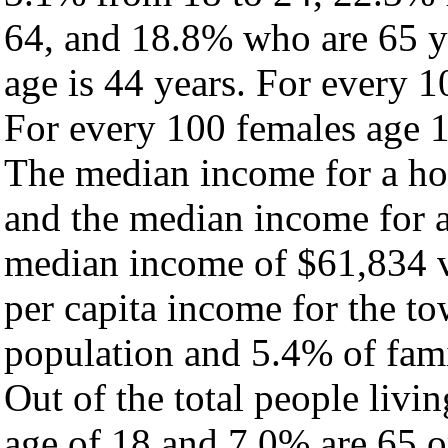
64, and 18.8% who are 65 ye
age is 44 years. For every 1
For every 100 females age 1
The median income for a ho
and the median income for a
median income of $61,834 v
per capita income for the t
population and 5.4% of fami
Out of the total people livi
age of 18 and 7.0% are 65 or