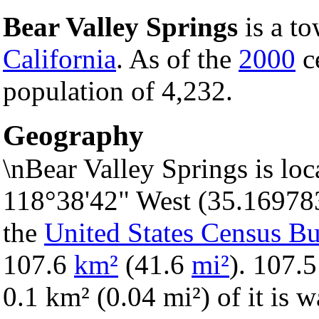
Bear Valley Springs
is a t
California
. As of the
2000
ce
population of 4,232.
Geography
\nBear Valley Springs is loc
118°38'42" West (35.16978
the
United States Census B
107.6
km²
(41.6
mi²
). 107.5
0.1 km² (0.04 mi²) of it is w