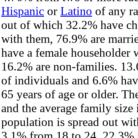
Hispanic
or
Latino
of any ra
out of which 32.2% have chi
with them, 76.9% are marrie
have a female householder 
16.2% are non-families. 13.
of individuals and 6.6% ha
65 years of age or older. Th
and the average family size 
population is spread out wi
3.1% from 18 to 24, 22.3% 