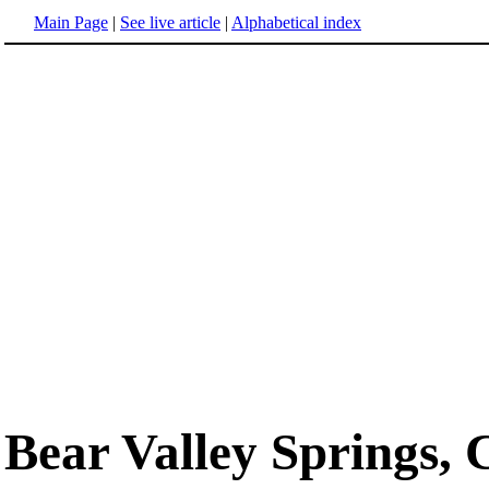
Main Page
|
See live article
|
Alphabetical index
Bear Valley Springs, 