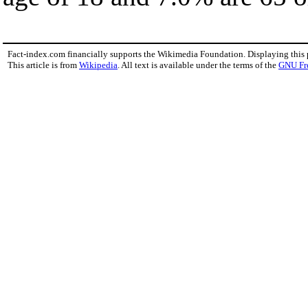
Fact-index.com financially supports the Wikimedia Foundation. Displaying this
This article is from
Wikipedia
. All text is available under the terms of the
GNU Fr