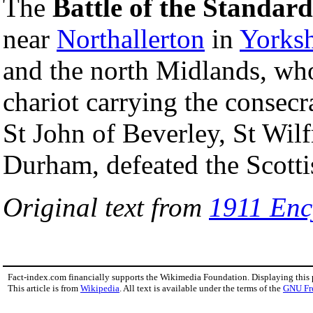
The
Battle of the Standard
near
Northallerton
in
Yorksh
and the north Midlands, wh
chariot carrying the consecr
St John of Beverley, St Wil
Durham, defeated the Scott
Original text from
1911 Enc
Fact-index.com financially supports the Wikimedia Foundation. Displaying this
This article is from
Wikipedia
. All text is available under the terms of the
GNU Fr