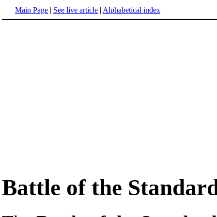
Main Page
|
See live article
|
Alphabetical index
Battle of the Standar