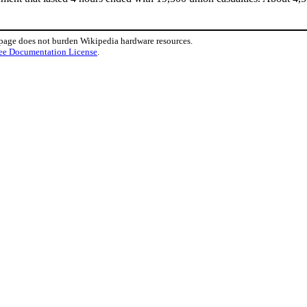
 page does not burden Wikipedia hardware resources.
ee Documentation License
.