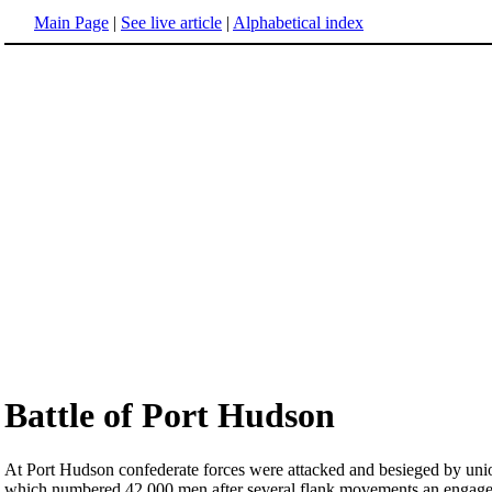
Main Page
|
See live article
|
Alphabetical index
Battle of Port Hudson
At Port Hudson confederate forces were attacked and besieged by union
which numbered 42,000 men after several flank movements an engageme