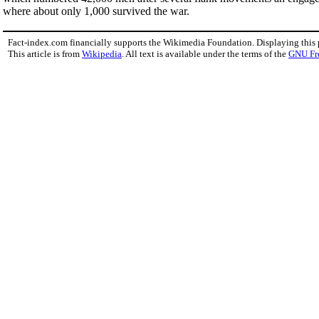
where about only 1,000 survived the war.
Fact-index.com financially supports the Wikimedia Foundation. Displaying this
This article is from
Wikipedia
. All text is available under the terms of the
GNU Fr