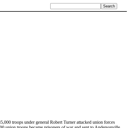
 35,000 troops under general Robert Turner attacked union forces
00 union troops became prisoners of war and sent to Andersonville