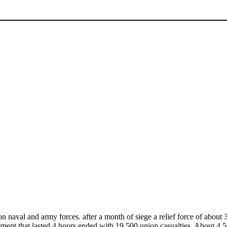
 naval and army forces. after a month of siege a relief force of about
nt that lasted 4 hours ended with 19,500 union casualties. About 4,5