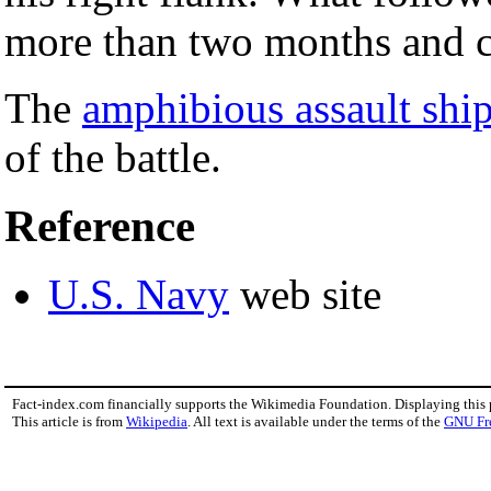
more than two months and co
The
amphibious assault shi
of the battle.
Reference
U.S. Navy
web site
Fact-index.com financially supports the Wikimedia Foundation. Displaying this
This article is from
Wikipedia
. All text is available under the terms of the
GNU Fr