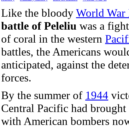
Like the bloody
World War 
battle of Peleliu
was a fight
of coral in the western
Pacif
battles, the Americans would
anticipated, against the det
forces.
By the summer of
1944
vict
Central Pacific had brought
with American bombers now a