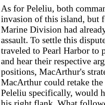
As for Peleliu, both command
invasion of this island, but 
Marine Division had alread
assault. To settle this dispu
traveled to Pearl Harbor to
and hear their respective ar
positions, MacArthur's stra
MacArthur could retake the P
Peleliu specifically, would h
his right flank. What follow