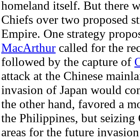
homeland itself. But there 
Chiefs over two proposed st
Empire. One strategy propo
MacArthur
called for the re
followed by the capture of
attack at the Chinese mainla
invasion of Japan would c
the other hand, favored a mo
the Philippines, but seizin
areas for the future invasio