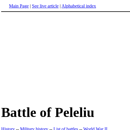
Main Page
|
See live article
|
Alphabetical index
Battle of Peleliu
History
--
Military history
--
List of battles
--
World War II