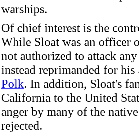
warships.
Of chief interest is the cont
While Sloat was an officer 
not authorized to attack any
instead reprimanded for his
Polk
. In addition, Sloat's 
California to the United Sta
anger by many of the nativ
rejected.