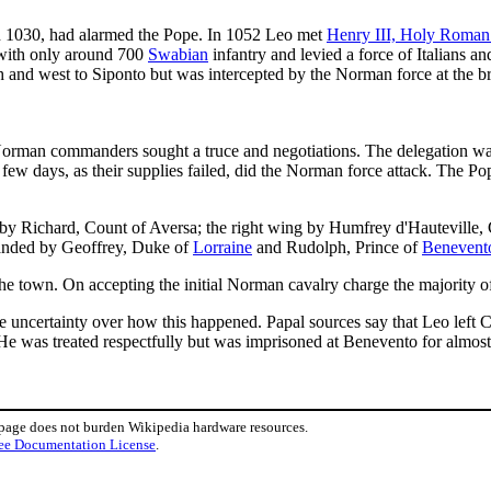
in 1030, had alarmed the Pope. In 1052 Leo met
Henry III, Holy Roma
with only around 700
Swabian
infantry and levied a force of Italians a
and west to Siponto but was intercepted by the Norman force at the brid
orman commanders sought a truce and negotiations. The delegation was 
a few days, as their supplies failed, did the Norman force attack. The
 Richard, Count of Aversa; the right wing by Humfrey d'Hauteville,
anded by Geoffrey, Duke of
Lorraine
and Rudolph, Prince of
Benevent
e town. On accepting the initial Norman cavalry charge the majority of t
uncertainty over how this happened. Papal sources say that Leo left Ci
 He was treated respectfully but was imprisoned at Benevento for almost
 page does not burden Wikipedia hardware resources.
ee Documentation License
.