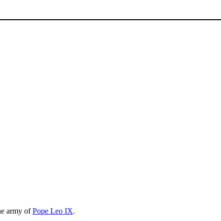
he army of
Pope Leo IX
.