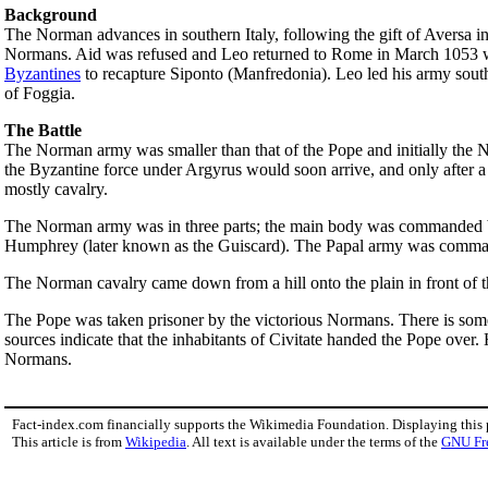
Background
The Norman advances in southern Italy, following the gift of Aversa 
Normans. Aid was refused and Leo returned to Rome in March 1053 
Byzantines
to recapture Siponto (Manfredonia). Leo led his army south 
of Foggia.
The Battle
The Norman army was smaller than that of the Pope and initially the N
the Byzantine force under Argyrus would soon arrive, and only after 
mostly cavalry.
The Norman army was in three parts; the main body was commanded by
Humphrey (later known as the Guiscard). The Papal army was comm
The Norman cavalry came down from a hill onto the plain in front of th
The Pope was taken prisoner by the victorious Normans. There is some 
sources indicate that the inhabitants of Civitate handed the Pope over.
Normans.
Fact-index.com financially supports the Wikimedia Foundation. Displaying this
This article is from
Wikipedia
. All text is available under the terms of the
GNU Fr