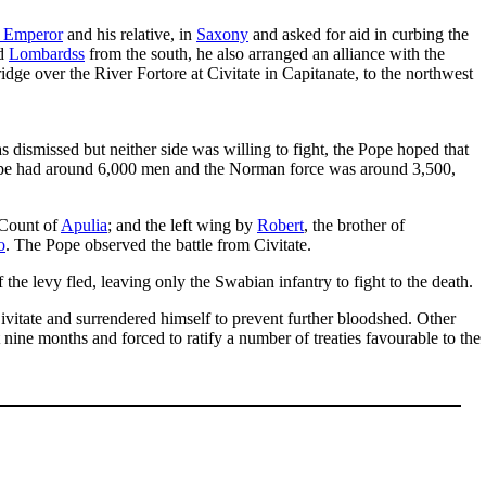
n Emperor
and his relative, in
Saxony
and asked for aid in curbing the
nd
Lombardss
from the south, he also arranged an alliance with the
ge over the River Fortore at Civitate in Capitanate, to the northwest
dismissed but neither side was willing to fight, the Pope hoped that
 Pope had around 6,000 men and the Norman force was around 3,500,
 Count of
Apulia
; and the left wing by
Robert
, the brother of
o
. The Pope observed the battle from Civitate.
he levy fled, leaving only the Swabian infantry to fight to the death.
vitate and surrendered himself to prevent further bloodshed. Other
 nine months and forced to ratify a number of treaties favourable to the