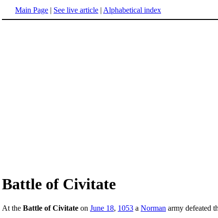
Main Page
|
See live article
|
Alphabetical index
Battle of Civitate
At the
Battle of Civitate
on
June 18
,
1053
a
Norman
army defeated t