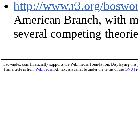
http://www.r3.org/boswor
American Branch, with ma
several competing theories
Fact-index.com financially supports the Wikimedia Foundation. Displaying this
This article is from
Wikipedia
. All text is available under the terms of the
GNU Fr