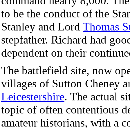
command nearly 8,000. The d
to be the conduct of the Sta
Stanley and Lord
Thomas St
stepfather. Richard had good
dependent on their continue
The battlefield site, now ope
villages of Sutton Cheney 
Leicestershire
. The actual si
topic of often contentious 
amateur historians, with a 