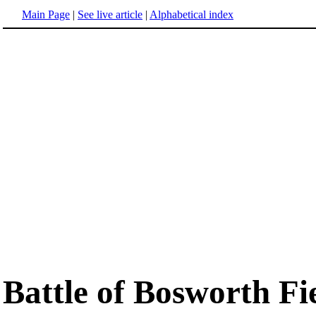
Main Page
|
See live article
|
Alphabetical index
Battle of Bosworth Fi