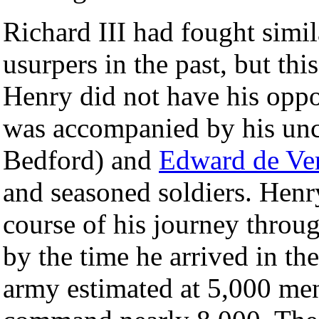
Richard III had fought simil
usurpers in the past, but th
Henry did not have his oppo
was accompanied by his un
Bedford) and
Edward de Ve
and seasoned soldiers. Henr
course of his journey throug
by the time he arrived in th
army estimated at 5,000 men