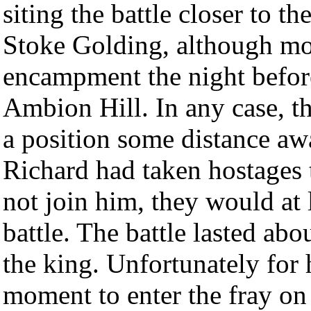
siting the battle closer to t
Stoke Golding, although mos
encampment the night before
Ambion Hill. In any case, t
a position some distance aw
Richard had taken hostages t
not join him, they would at 
battle. The battle lasted ab
the king. Unfortunately for 
moment to enter the fray on 