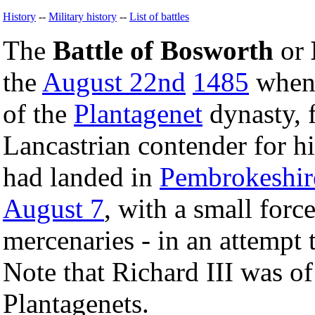
History
--
Military history
--
List of battles
The
Battle of Bosworth
or
the
August 22nd
1485
whe
of the
Plantagenet
dynasty, f
Lancastrian contender for h
had landed in
Pembrokeshir
August 7
, with a small forc
mercenaries - in an attempt 
Note that Richard III was of
Plantagenets.