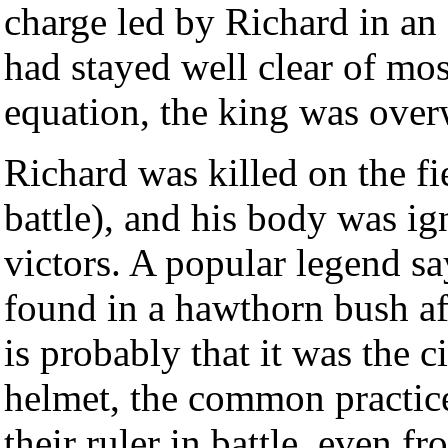
charge led by Richard in an
had stayed well clear of mos
equation, the king was ove
Richard was killed on the fie
battle), and his body was ig
victors. A popular legend s
found in a hawthorn bush aft
is probably that it was the 
helmet, the common practice
their ruler in battle, even f