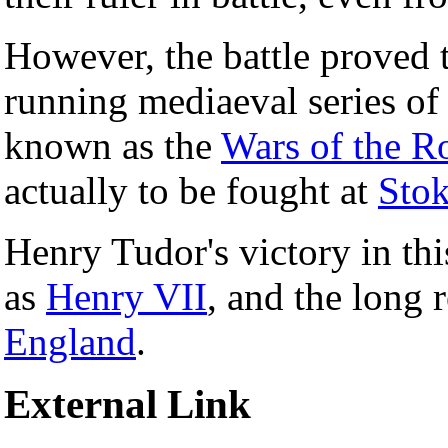
However, the battle proved t
running mediaeval series o
known as the
Wars of the R
actually to be fought at
Sto
Henry Tudor's victory in thi
as
Henry VII
, and the long 
England
.
External Link