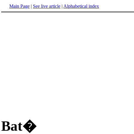
Main Page
|
See live article
|
Alphabetical index
Bat�