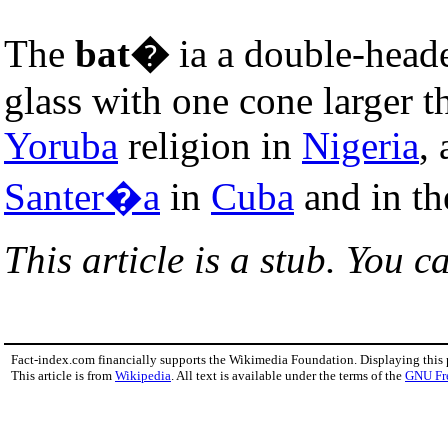
The
bat�
ia a double-hea
glass with one cone larger th
Yoruba
religion in
Nigeria
,
Santer�a
in
Cuba
and in t
This article is a stub. You c
Fact-index.com financially supports the Wikimedia Foundation. Displaying this
This article is from
Wikipedia
. All text is available under the terms of the
GNU Fr