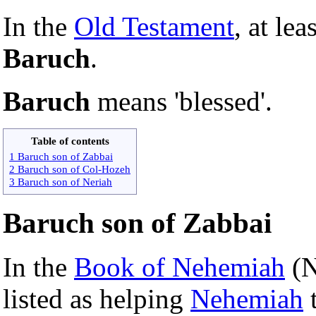
In the
Old Testament
, at lea
Baruch
.
Baruch
means 'blessed'.
Table of contents
1 Baruch son of Zabbai
2 Baruch son of Col-Hozeh
3 Baruch son of Neriah
Baruch son of Zabbai
In the
Book of Nehemiah
(N
listed as helping
Nehemiah
t