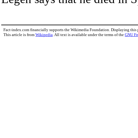
Fact-index.com financially supports the Wikimedia Foundation. Displaying this
This article is from
Wikipedia
. All text is available under the terms of the
GNU Fr