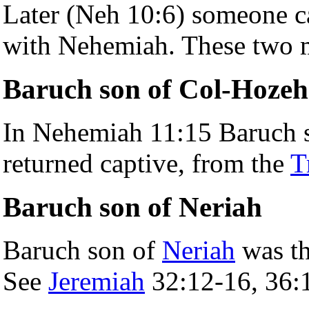
Later (Neh 10:6) someone ca
with Nehemiah. These two m
Baruch son of Col-Hozeh
In Nehemiah 11:15 Baruch so
returned captive, from the
T
Baruch son of Neriah
Baruch son of
Neriah
was t
See
Jeremiah
32:12-16, 36: