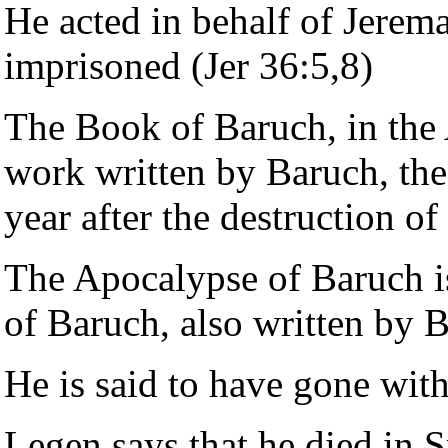
He acted in behalf of Jere
imprisoned (Jer 36:5,8)
The Book of Baruch, in the 
work written by Baruch, the 
year after the destruction o
The Apocalypse of Baruch i
of Baruch, also written by 
He is said to have gone wit
Legen says that he died in S