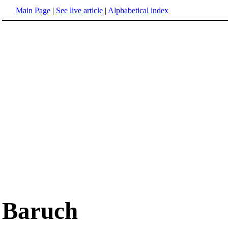
Main Page
|
See live article
|
Alphabetical index
Baruch