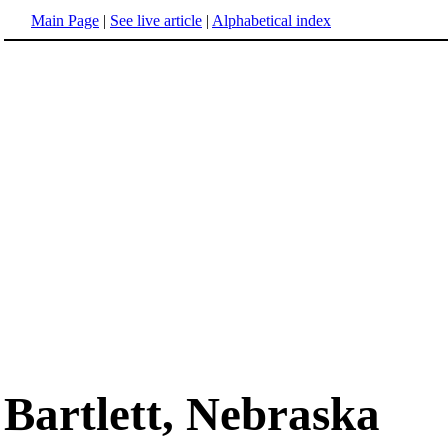
Main Page
|
See live article
|
Alphabetical index
Bartlett, Nebraska