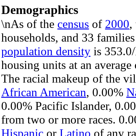
Demographics
\nAs of the
census
of
2000
,
households, and 33 families 
population density
is 353.0/
housing units at an average
The racial makeup of the v
African American
, 0.00%
N
0.00% Pacific Islander, 0.0
from two or more races. 0.0
Hispanic
or
Latino
of any ra