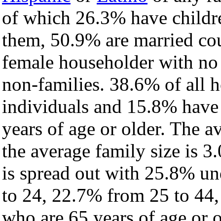
of which 26.3% have childre
them, 50.9% are married cou
female householder with no
non-families. 38.6% of all 
individuals and 15.8% have
years of age or older. The a
the average family size is 3.
is spread out with 25.8% un
to 24, 22.7% from 25 to 44
who are 65 years of age or o