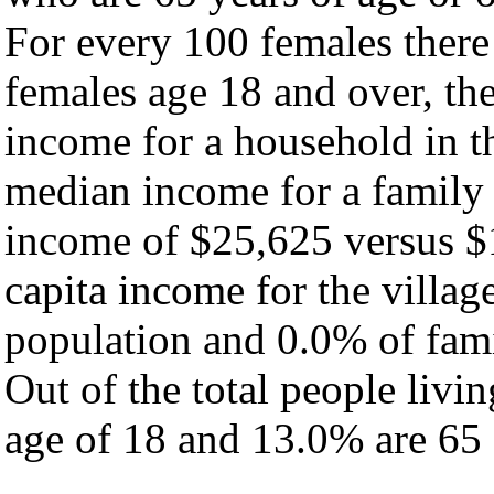
For every 100 females there
females age 18 and over, th
income for a household in th
median income for a family
income of $25,625 versus $
capita income for the villag
population and 0.0% of fami
Out of the total people livi
age of 18 and 13.0% are 65 