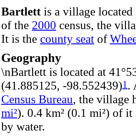
Bartlett
is a village located
of the
2000
census, the vill
It is the
county seat
of
Whee
Geography
\nBartlett is located at 41°
1
(41.885125, -98.552439)
.
Census Bureau
, the village 
mi²
). 0.4 km² (0.1 mi²) of it
by water.