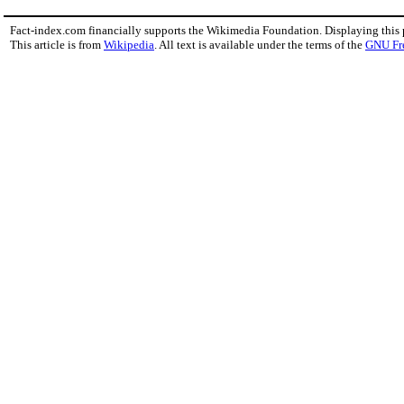
Fact-index.com financially supports the Wikimedia Foundation. Displaying this
This article is from
Wikipedia
. All text is available under the terms of the
GNU Fr