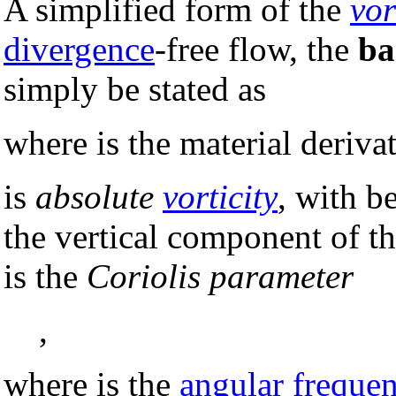
A simplified form of the
vor
divergence
-free flow, the
ba
simply be stated as
where is the material deriva
is
absolute
vorticity
, with b
the vertical component of th
is the
Coriolis parameter
,
where is the
angular freque