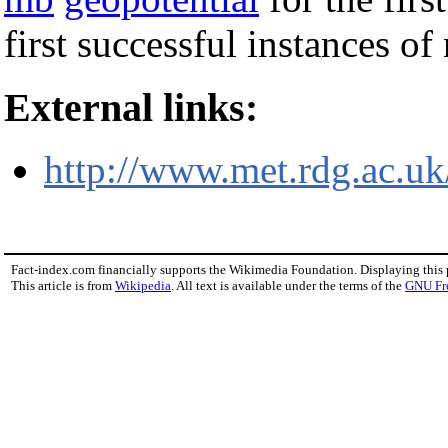
first successful instances o
External links:
http://www.met.rdg.ac.uk
Fact-index.com financially supports the Wikimedia Foundation. Displaying this
This article is from
Wikipedia
. All text is available under the terms of the
GNU Fr