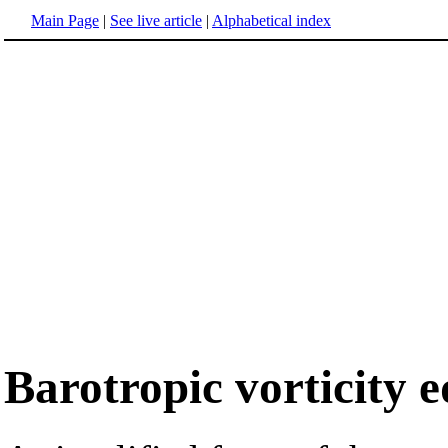
Main Page
|
See live article
|
Alphabetical index
Barotropic vorticity 