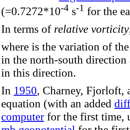
-4
-1
(=0.7272*10
s
for the ea
In terms of
relative vorticity
where is the variation of th
in the north-south direction
in this direction.
In
1950
, Charney, Fjorloft,
equation (with an added
dif
computer
for the first time,
mb
geopotential
for the firs