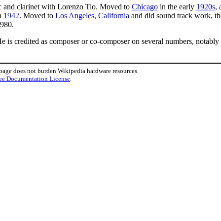
c and clarinet with Lorenzo Tio. Moved to
Chicago
in the early
1920s
,
h
1942
. Moved to
Los Angeles, California
and did sound track work, t
1980.
He is credited as composer or co-composer on several numbers, notably
 page does not burden Wikipedia hardware resources.
ee Documentation License
.