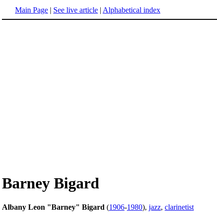
Main Page
|
See live article
|
Alphabetical index
Barney Bigard
Albany Leon "Barney" Bigard
(
1906
-
1980
),
jazz
,
clarinetist