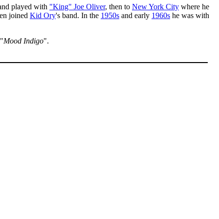
 and played with
"King" Joe Oliver
, then to
New York City
where he
hen joined
Kid Ory
's band. In the
1950s
and early
1960s
he was with
 "
Mood Indigo
".