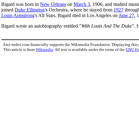
Bigard was born in
New Orleans
on
March 3
, 1906, and studied musi
joined
Duke Ellington
's Orchestra, where he stayed from
1927
throug
Louis Armstrong
's All Stars. Bigard died in Los Angeles on
June 27
, 
Bigard wrote an autobiography entitled "
With Louis And The Duke
". 
Fact-index.com financially supports the Wikimedia Foundation. Displaying this
This article is from
Wikipedia
. All text is available under the terms of the
GNU Fr