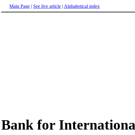
Main Page
|
See live article
|
Alphabetical index
Bank for Internationa