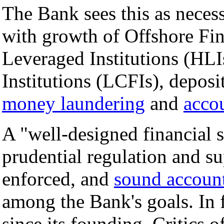
The Bank sees this as necess
with growth of Offshore Fi
Leveraged Institutions (HL
Institutions (LCFIs), deposi
money laundering
and
acco
A "well-designed financial s
prudential regulation and su
enforced, and
sound account
among the Bank's goals. In 
since its founding. Critics o