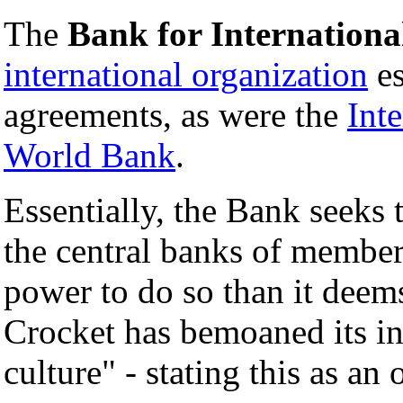
The
Bank for Internationa
international organization
es
agreements, as were the
Int
World Bank
.
Essentially, the Bank seeks
the central banks of members
power to do so than it deem
Crocket has bemoaned its ina
culture" - stating this as an 