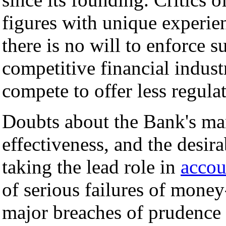
figures with unique experie
there is no will to enforce s
competitive financial indust
compete to offer less regula
Doubts about the Bank's man
effectiveness, and the desira
taking the lead role in
accou
of serious failures of mone
major breaches of prudence 