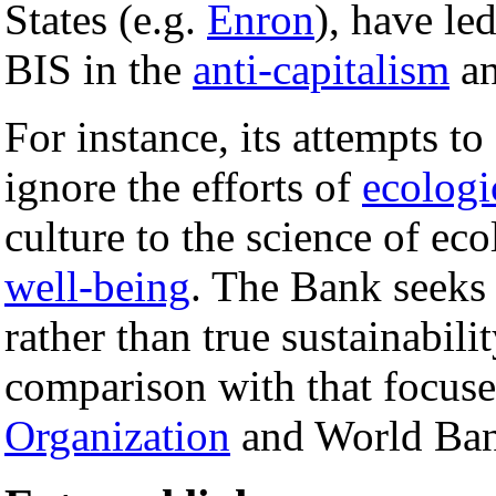
States (e.g.
Enron
), have le
BIS in the
anti-capitalism
an
For instance, its attempts to
ignore the efforts of
ecologi
culture to the science of e
well-being
. The Bank seeks p
rather than true sustainabili
comparison with that focus
Organization
and World Bank