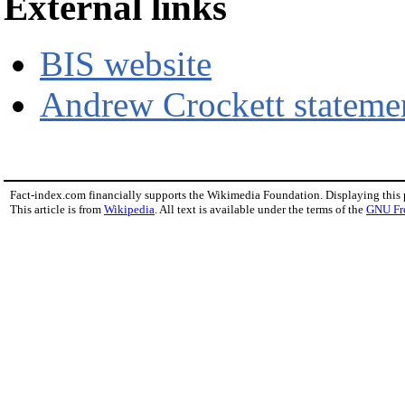
External links
BIS website
Andrew Crockett stateme
Fact-index.com financially supports the Wikimedia Foundation. Displaying this
This article is from
Wikipedia
. All text is available under the terms of the
GNU Fr