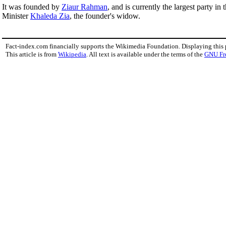
It was founded by
Ziaur Rahman
, and is currently the largest party in
Minister
Khaleda Zia
, the founder's widow.
Fact-index.com financially supports the Wikimedia Foundation. Displaying this
This article is from
Wikipedia
. All text is available under the terms of the
GNU Fr