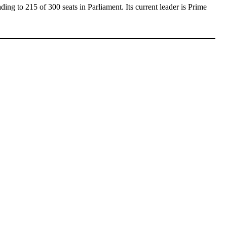
eading to 215 of 300 seats in Parliament. Its current leader is Prime