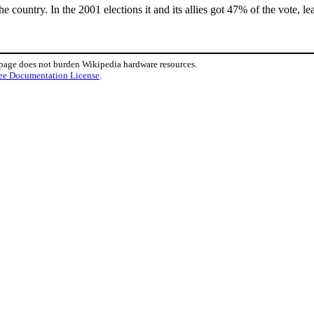
 the country. In the 2001 elections it and its allies got 47% of the vote, l
 page does not burden Wikipedia hardware resources.
ee Documentation License
.