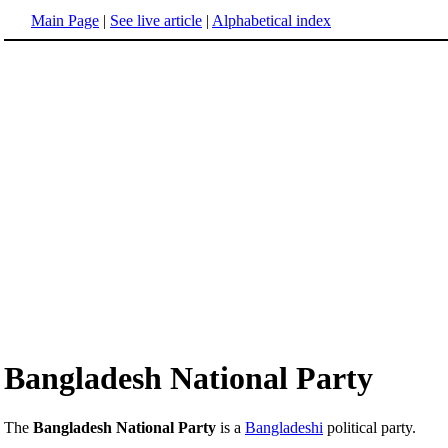
Main Page
|
See live article
|
Alphabetical index
Bangladesh National Party
The
Bangladesh National Party
is a
Bangladeshi
political party.