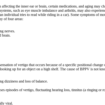
tion affecting the inner ear or brain, certain medications, and aging may
l systems, such as eye muscle imbalance and arthritis, may also experience
n individual tries to read while riding in a car). Some symptoms of mot
y of four areas:
ing nerves.
d brain.
ensation of vertigo that occurs because of a specific positional chang
n looking up for an object on a high shelf. The cause of BPPV is not kno
ing dizziness and loss of balance.
ses episodes of vertigo, fluctuating hearing loss, tinnitus (a ringing or r
lly viral.