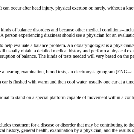
 It can occur after head injury, physical exertion or, rarely, without a k
 kinds of balance disorders and because other medical conditions--inclu
A person experiencing dizziness should see a physician for an evaluati
o help evaluate a balance problem. An otolaryngologist is a physician/s
ill usually obtain a detailed medical history and perform a physical exam
disruption of balance. The kinds of tests needed will vary based on the 
 a hearing examination, blood tests, an electronystagmogram (ENG--a tes
ch ear is flushed with warm and then cool water, usually one ear at a t
ividual to stand on a special platform capable of movement within a con
ludes treatment for a disease or disorder that may be contributing to the
 history, general health, examination by a physician, and the results o