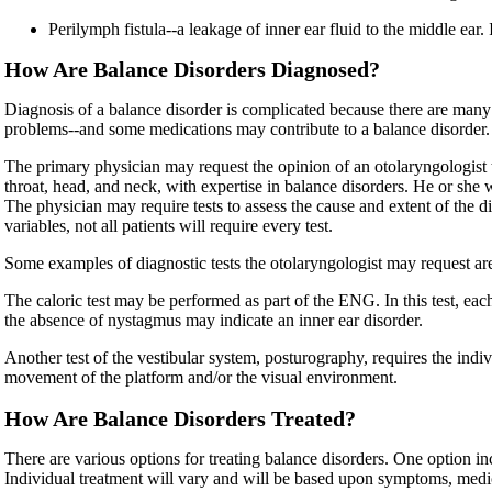
Perilymph fistula--a leakage of inner ear fluid to the middle ear.
How Are Balance Disorders Diagnosed?
Diagnosis of a balance disorder is complicated because there are many
problems--and some medications may contribute to a balance disorder. 
The primary physician may request the opinion of an otolaryngologist t
throat, head, and neck, with expertise in balance disorders. He or she w
The physician may require tests to assess the cause and extent of the 
variables, not all patients will require every test.
Some examples of diagnostic tests the otolaryngologist may request are
The caloric test may be performed as part of the ENG. In this test, ea
the absence of nystagmus may indicate an inner ear disorder.
Another test of the vestibular system, posturography, requires the ind
movement of the platform and/or the visual environment.
How Are Balance Disorders Treated?
There are various options for treating balance disorders. One option inc
Individual treatment will vary and will be based upon symptoms, medical