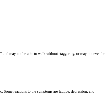
g" and may not be able to walk without staggering, or may not even be
ic. Some reactions to the symptoms are fatigue, depression, and