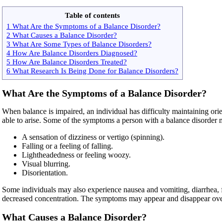
Table of contents
1 What Are the Symptoms of a Balance Disorder?
2 What Causes a Balance Disorder?
3 What Are Some Types of Balance Disorders?
4 How Are Balance Disorders Diagnosed?
5 How Are Balance Disorders Treated?
6 What Research Is Being Done for Balance Disorders?
What Are the Symptoms of a Balance Disorder?
When balance is impaired, an individual has difficulty maintaining or
able to arise. Some of the symptoms a person with a balance disorder 
A sensation of dizziness or vertigo (spinning).
Falling or a feeling of falling.
Lightheadedness or feeling woozy.
Visual blurring.
Disorientation.
Some individuals may also experience nausea and vomiting, diarrhea, fa
decreased concentration. The symptoms may appear and disappear over s
What Causes a Balance Disorder?