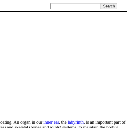
floating. An organ in our
inner ear
, the
labyrinth
, is an important part of
yes) and skeletal (bones and joints) systems, to maintain the body's