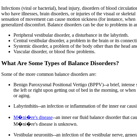
Infections (viral or bacterial), head injury, disorders of blood circula
who have illnesses, brain disorders, or injuries of the visual or skeleta
sensation of movement can cause motion sickness (for instance, when a
generalized discomfort. Balance disorders can be due to problems in an
Peripheral vestibular disorder, a disturbance in the labyrinth.
Central vestibular disorder, a problem in the brain or its connect
Systemic disorder, a problem of the body other than the head an
Vascular disorder, or blood flow problems.
What Are Some Types of Balance Disorders?
Some of the more common balance disorders are:
Benign Paroxysmal Positional Vertigo (BPPV)--a brief, intense s
the left or right upon getting out of bed in the morning, or whe
or aging.
Labyrinthitis--an infection or inflammation of the inner ear caus
M�ni�re's disease
--an inner ear fluid balance disorder that cau
M�ni�re's disease is unknown.
Vestibular neuronitis--an infection of the vestibular nerve, genera