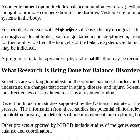
Another treatment option includes balance retraining exercises (vestibu
thought to promote compensation for the disorder. Vestibular retrainin
systems in the body.
For people diagnosed with M�ni�re's disease, dietary changes such as
aminoglycoside antibiotics, such as gentamicin and streptomycin, are u
for their ability to affect the hair cells of the balance system. Gentam
may be indicated.
A program of talk therapy and/or physical rehabilitation may be reco
What Research Is Being Done for Balance Disorder
Scientists are working to understand the various balance disorders and
understand the changes that occur in aging, disease, and injury. Scient
the effectiveness of certain exercises as a treatment option.
Recent findings from studies supported by the National Institute on 
pressure. The information from these studies has potential clinical re
the otolithic organs, the detectors of linear movement, are exploring h
Other projects supported by NIDCD include studies of the genes essenti
balance and coordination.