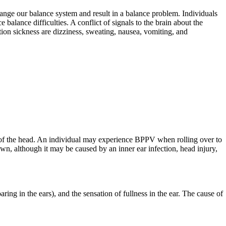
 change our balance system and result in a balance problem. Individuals
 balance difficulties. A conflict of signals to the brain about the
ion sickness are dizziness, sweating, nausea, vomiting, and
e of the head. An individual may experience BPPV when rolling over to
wn, although it may be caused by an inner ear infection, head injury,
oaring in the ears), and the sensation of fullness in the ear. The cause of