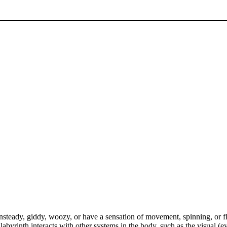
 unsteady, giddy, woozy, or have a sensation of movement, spinning, or 
abyrinth interacts with other systems in the body, such as the visual (e