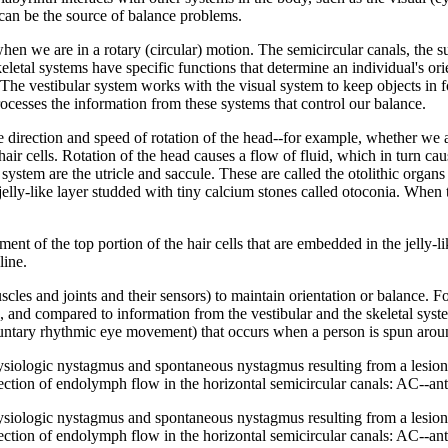
 can be the source of balance problems.
hen we are in a rotary (circular) motion. The semicircular canals, the sup
eletal systems have specific functions that determine an individual's ori
. The vestibular system works with the visual system to keep objects in
rocesses the information from these systems that control our balance.
he direction and speed of rotation of the head--for example, whether we
hair cells. Rotation of the head causes a flow of fluid, which in turn ca
r system are the utricle and saccule. These are called the otolithic organ
a jelly-like layer studded with tiny calcium stones called otoconia. When 
ement of the top portion of the hair cells that are embedded in the jelly-
line.
les and joints and their sensors) to maintain orientation or balance. For
in, and compared to information from the vestibular and the skeletal sys
luntary rhythmic eye movement) that occurs when a person is spun aroun
hysiologic nystagmus and spontaneous nystagmus resulting from a lesion 
rection of endolymph flow in the horizontal semicircular canals: AC--ant
hysiologic nystagmus and spontaneous nystagmus resulting from a lesion 
rection of endolymph flow in the horizontal semicircular canals: AC--ant