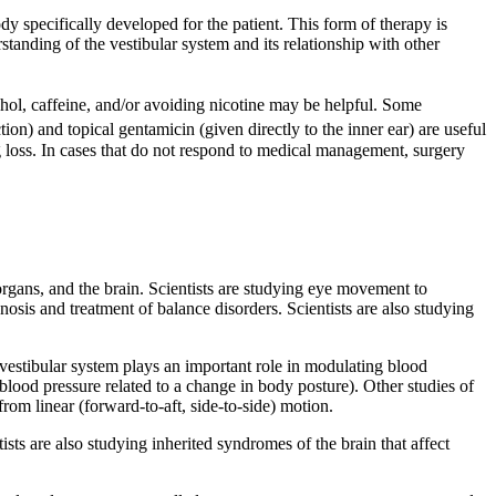
y specifically developed for the patient. This form of therapy is
anding of the vestibular system and its relationship with other
ol, caffeine, and/or avoiding nicotine may be helpful. Some
n) and topical gentamicin (given directly to the inner ear) are useful
ing loss. In cases that do not respond to medical management, surgery
organs, and the brain. Scientists are studying eye movement to
osis and treatment of balance disorders. Scientists are also studying
estibular system plays an important role in modulating blood
blood pressure related to a change in body posture). Other studies of
rom linear (forward-to-aft, side-to-side) motion.
ts are also studying inherited syndromes of the brain that affect