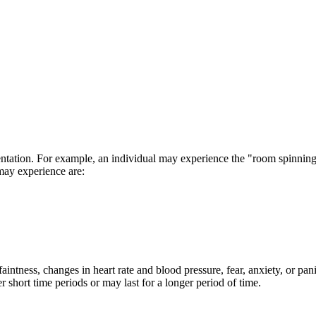
ientation. For example, an individual may experience the "room spinnin
may experience are:
intness, changes in heart rate and blood pressure, fear, anxiety, or pan
hort time periods or may last for a longer period of time.