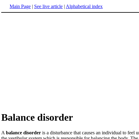
Main Page
|
See live article
|
Alphabetical index
Balance disorder
A
balance disorder
is a disturbance that causes an individual to feel
the vestibular system which is responsible for balancing the body. The l