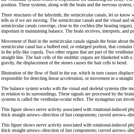
position. These systems, along with the brain and the nervous system,
Three structures of the labyrinth, the semicircular canals, let us know w
tells us if we are moving. The semicircular canals and the visual and sk
semicircular canals converge, close to the cochlea (the hearing organ)
important in maintaining balance. The brain receives, interprets, and p
Movement of fluid in the semicircular canals signals the brain about t
semicircular canal has a bulbed end, or enlarged portion, that contains 
in the jelly-like cupula. Two other organs that are part of the vestibula
straight line. The hair cells of the otolithic organs are blanketed with 
gravity, the displacement of the stones causes the hair cells to bend.
Illustration of the flow of fluid in the ear, which in turn causes displac
responsible for detecting linear acceleration, or movement in a straight 
The balance system works with the visual and skeletal systems (the musc
in relation to its surroundings. These signals are processed by the bra
systems is called the vestibular-ocular reflex. The nystagmus (an invo
This figure shows nerve activity associated with rotational-induced p
thick straight arrows--direction of fast components; curved arrows--di
This figure shows nerve activity associated with rotational-induced p
thick straight arrows--direction of fast components; curved arrows--di