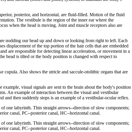
erior, posterior, and horizontal, are fluid-filled. Motion of the fluid
entation. The vestibule is the region of the inner ear where the
 focus when the head is moving. Joint and muscle receptors also are
 are nodding our head up and down or looking from right to left. Each
uses displacement of the top portion of the hair cells that are embedded
s and are responsible for detecting linear acceleration, or movement in a
the head is tilted or the body position is changed with respect to
like cupula. Also shows the utricle and saccule-otolithic organs that are
 example, visual signals are sent to the brain about the body's position
tems. An example of interaction between the visual and vestibular
d and then suddenly stops is an example of a vestibular-ocular reflex.
of one labyrinth. Thin straight arrows--direction of slow components;
erior canal, PC--posterior canal, HC--horizontal canal.
of one labyrinth. Thin straight arrows--direction of slow components;
erior canal, PC--posterior canal, HC--horizontal canal.