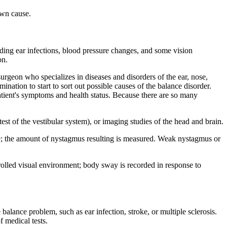
nown cause.
ding ear infections, blood pressure changes, and some vision
on.
urgeon who specializes in diseases and disorders of the ear, nose,
ination to start to sort out possible causes of the balance disorder.
patient's symptoms and health status. Because there are so many
t of the vestibular system), or imaging studies of the head and brain.
ime; the amount of nystagmus resulting is measured. Weak nystagmus or
trolled visual environment; body sway is recorded in response to
 balance problem, such as ear infection, stroke, or multiple sclerosis.
f medical tests.