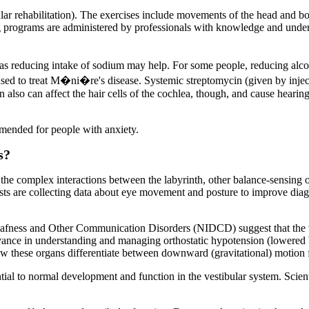
lar rehabilitation). The exercises include movements of the head and bod
g programs are administered by professionals with knowledge and underst
 reducing intake of sodium may help. For some people, reducing alcoh
sed to treat M�ni�re's disease. Systemic streptomycin (given by injectio
icin also can affect the hair cells of the cochlea, though, and cause hear
mmended for people with anxiety.
s?
 the complex interactions between the labyrinth, other balance-sensing 
ists are collecting data about eye movement and posture to improve diagn
Deafness and Other Communication Disorders (NIDCD) suggest that the v
levance in understanding and managing orthostatic hypotension (lowered 
ow these organs differentiate between downward (gravitational) motion f
al to normal development and function in the vestibular system. Scientis