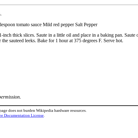
.
ablespoon tomato sauce Mild red pepper Salt Pepper
1-inch thick slices. Saute in a little oil and place in a baking pan. Sau
r the sauteed leeks. Bake for 1 hour at 375 degrees F. Serve hot.
permission.
 page does not burden Wikipedia hardware resources.
ee Documentation License
.