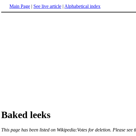
Main Page
|
See live article
|
Alphabetical index
Baked leeks
This page has been listed on Wikipedia:Votes for deletion. Please see th