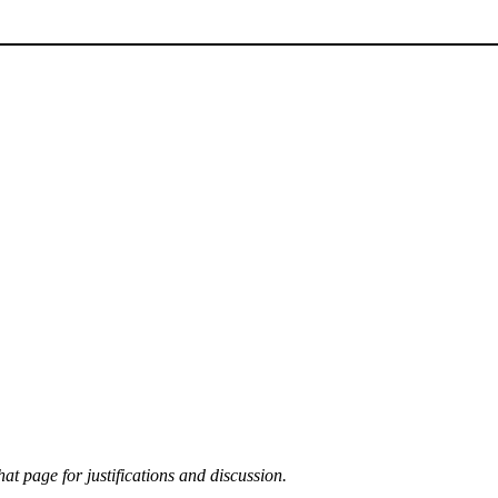
at page for justifications and discussion.