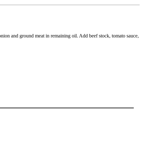
te onion and ground meat in remaining oil. Add beef stock, tomato sauce,