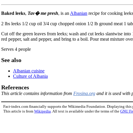
Baked leeks
,
Tav� me presh
, is an
Albanian
recipe for cooking leeks
2 lbs leeks 1/2 cup oil 3/4 cup chopped onion 1/2 lb ground meat 1 t
Cut off the green leaves from leeks; wash and cut leeks slantwise into 
red pepper, salt and pepper, and bring to a boil. Pour meat mixture ove
Serves 4 people
See also
Albanian cuisine
Culture of Albania
References
This article contains information from
Frosina.org
and it is used with 
Fact-index.com financially supports the Wikimedia Foundation. Displaying this
This article is from
Wikipedia
. All text is available under the terms of the
GNU Fr