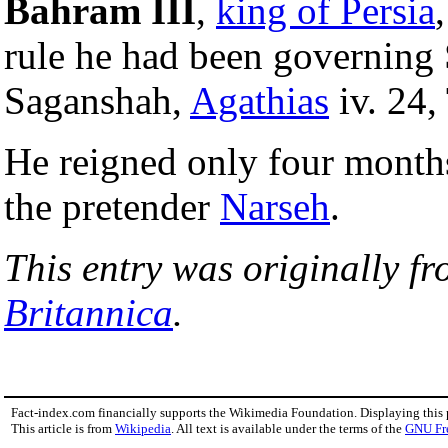
Bahram III
,
king of Persia
rule he had been governing S
Saganshah,
Agathias
iv. 24,
He reigned only four month
the pretender
Narseh
.
This entry was originally f
Britannica
.
Fact-index.com financially supports the Wikimedia Foundation. Displaying this
This article is from
Wikipedia
. All text is available under the terms of the
GNU Fr