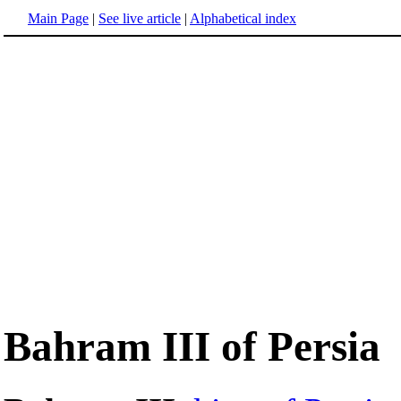
Main Page
|
See live article
|
Alphabetical index
Bahram III of Persia