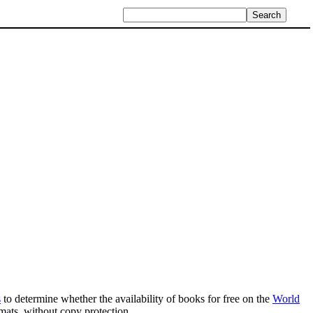
s
to determine whether the availability of books for free on the
World
mats, without copy protection.