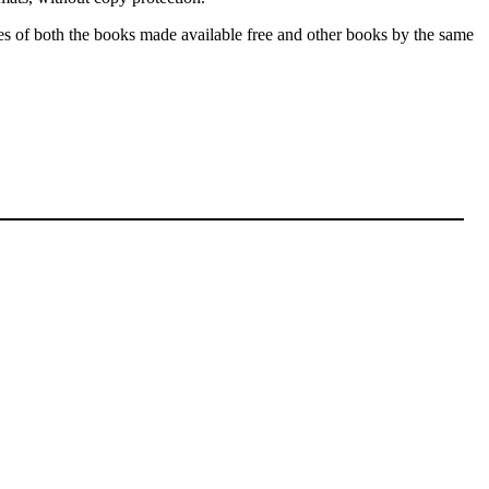
les of both the books made available free and other books by the same