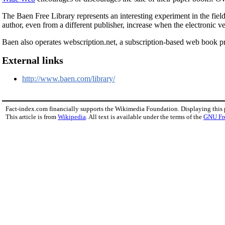
The Baen Free Library represents an interesting experiment in the fiel
author, even from a different publisher, increase when the electronic ve
Baen also operates webscription.net, a subscription-based web book 
External links
http://www.baen.com/library/
Fact-index.com financially supports the Wikimedia Foundation. Displaying this
This article is from
Wikipedia
. All text is available under the terms of the
GNU Fr