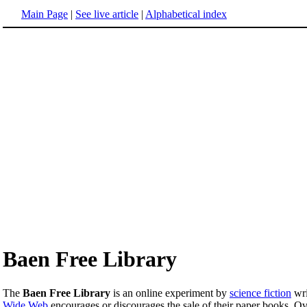
Main Page
|
See live article
|
Alphabetical index
Baen Free Library
The
Baen Free Library
is an online experiment by
science fiction
wri
Wide Web
encourages or discourages the sale of their paper books. Ove