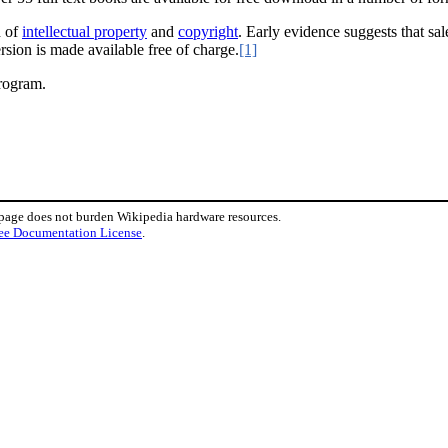
d of
intellectual property
and
copyright
. Early evidence suggests that sa
rsion is made available free of charge.
[1]
program.
 page does not burden Wikipedia hardware resources.
ee Documentation License
.