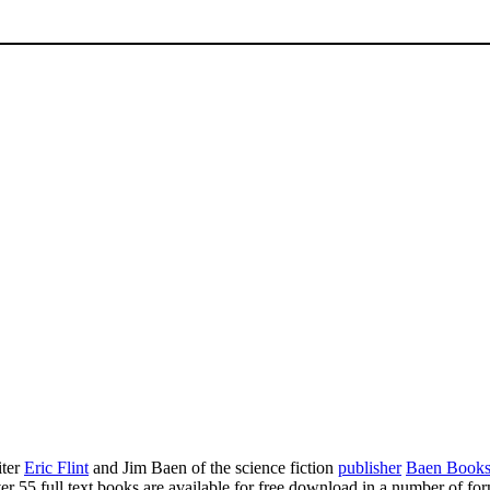
ter
Eric Flint
and Jim Baen of the science fiction
publisher
Baen Book
r 55 full text books are available for free download in a number of for