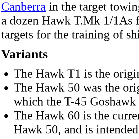
Canberra
in the target towi
a dozen Hawk T.Mk 1/1As fr
targets for the training of s
Variants
The Hawk T1 is the origi
The Hawk 50 was the origi
which the T-45 Goshawk 
The Hawk 60 is the curren
Hawk 50, and is intended