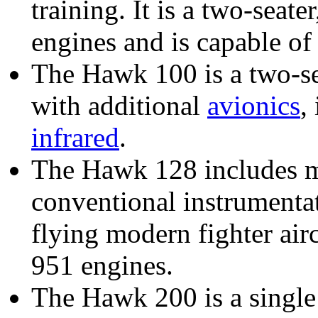
training. It is a two-seate
engines and is capable of
The Hawk 100 is a two-se
with additional
avionics
,
infrared
.
The Hawk 128 includes m
conventional instrumentat
flying modern fighter airc
951 engines.
The Hawk 200 is a single 