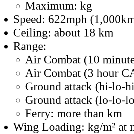
Maximum: kg
Speed: 622mph (1,000km/h
Ceiling: about 18 km
Range:
Air Combat (10 minute 
Air Combat (3 hour C
Ground attack (hi-lo-h
Ground attack (lo-lo-l
Ferry: more than km
Wing Loading: kg/m² at n