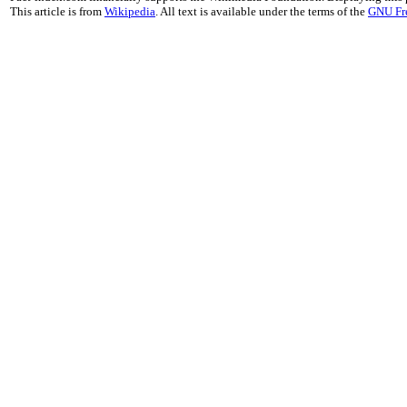
This article is from
Wikipedia
. All text is available under the terms of the
GNU Fr