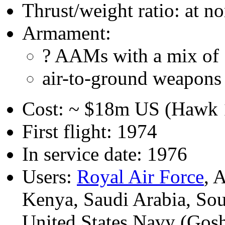
Thrust/weight ratio: at n
Armament:
? AAMs with a mix of 
air-to-ground weapons 
Cost: ~ $18m US (Hawk 1
First flight: 1974
In service date: 1976
Users:
Royal Air Force
, 
Kenya, Saudi Arabia, Sou
United States Navy (Gos