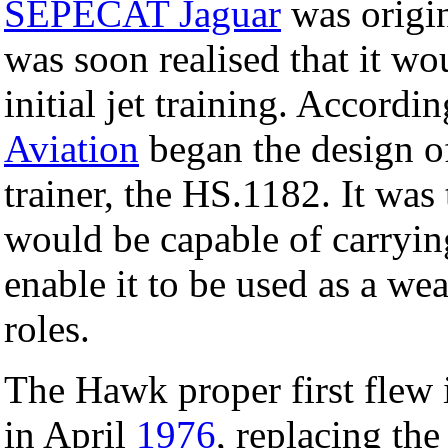
SEPECAT Jaguar
was origina
was soon realised that it wo
initial jet training. Accordi
Aviation
began the design of
trainer, the HS.1182. It was
would be capable of carryi
enable it to be used as a we
roles.
The Hawk proper first flew
in April
1976
, replacing th