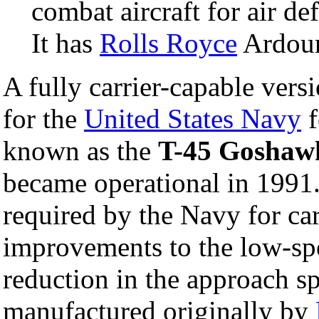
combat aircraft for air d
It has
Rolls Royce
Ardour
A fully carrier-capable ver
for the
United States Navy
f
known as the
T-45 Goshaw
became operational in 1991.
required by the Navy for car
improvements to the low-spe
reduction in the approach 
manufactured originally by