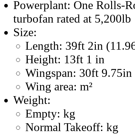
Powerplant: One Rolls-
turbofan rated at 5,200lb
Size:
Length: 39ft 2in (11.9
Height: 13ft 1 in
Wingspan: 30ft 9.75in
Wing area: m²
Weight:
Empty: kg
Normal Takeoff: kg