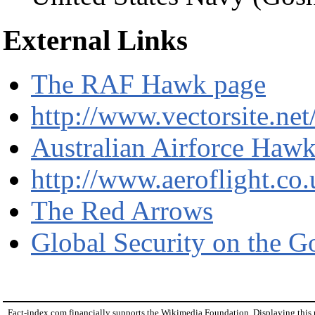
External Links
The RAF Hawk page
http://www.vectorsite.ne
Australian Airforce Haw
http://www.aeroflight.c
The Red Arrows
Global Security on the 
Fact-index.com financially supports the Wikimedia Foundation. Displaying this