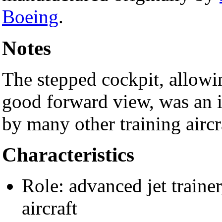
Boeing
.
Notes
The stepped cockpit, allowing
good forward view, was an 
by many other training aircr
Characteristics
Role: advanced jet trainer
aircraft