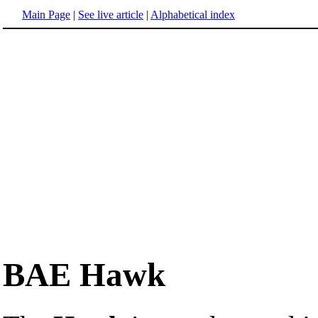
Main Page
|
See live article
|
Alphabetical index
BAE Hawk