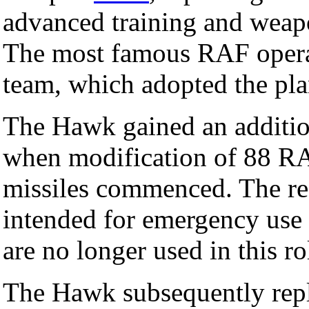
advanced training and weapo
The most famous RAF opera
team, which adopted the pl
The Hawk gained an additio
when modification of 88 RAF
missiles commenced. The re
intended for emergency use 
are no longer used in this ro
The Hawk subsequently rep