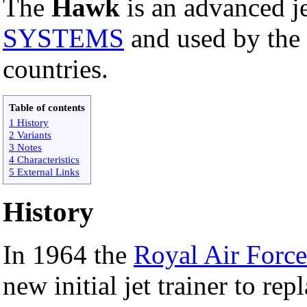
The
Hawk
is an advanced j
SYSTEMS
and used by the
countries.
Table of contents
1 History
2 Variants
3 Notes
4 Characteristics
5 External Links
History
In 1964 the
Royal Air Force
new initial jet trainer to re