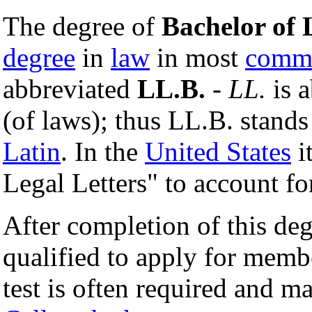
The degree of
Bachelor of
degree
in
law
in most
comm
abbreviated
LL.B.
-
LL.
is a
(of laws); thus LL.B. stands
Latin
. In the
United States
i
Legal Letters" to account f
After completion of this deg
qualified to apply for memb
test is often required and m