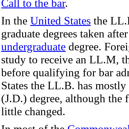
Call to the bar
.
In the
United States
the LL.B
graduate degrees taken after
undergraduate
degree. Forei
study to receive an LL.M, t
before qualifying for bar a
States the LL.B. has mostly
(J.D.) degree, although the 
little changed.
In most of the
Commonweal