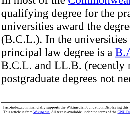
qualifying degree for the pr
universities award the degr
(B.C.L.). In the universities
principal law degree is a
B.
B.C.L. and LL.B. (recently
postgraduate degrees not nee
Fact-index.com financially supports the Wikimedia Foundation. Displaying this
This article is from
Wikipedia
. All text is available under the terms of the
GNU Fr