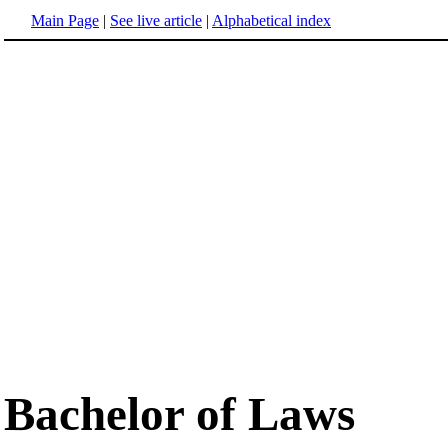
Main Page
|
See live article
|
Alphabetical index
Bachelor of Laws