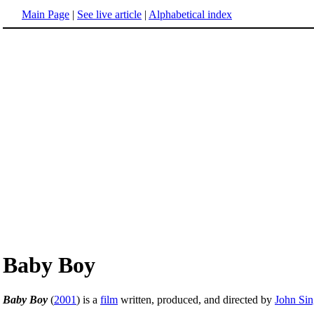
Main Page
|
See live article
|
Alphabetical index
Baby Boy
Baby Boy
(
2001
) is a
film
written, produced, and directed by
John Sin