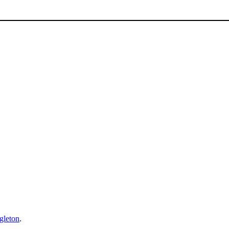
gleton
.