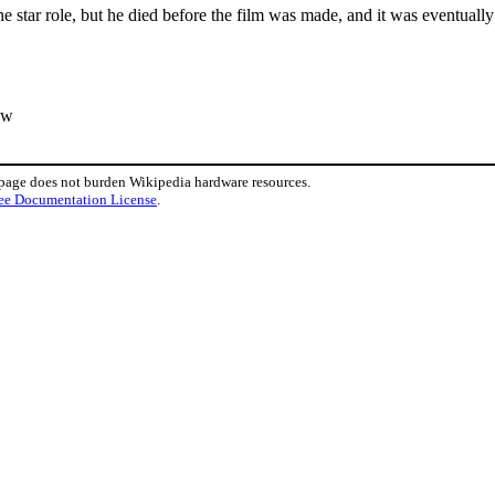
the star role, but he died before the film was made, and it was eventuall
ew
 page does not burden Wikipedia hardware resources.
ee Documentation License
.