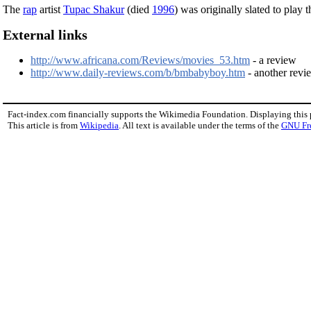
The
rap
artist
Tupac Shakur
(died
1996
) was originally slated to play 
External links
http://www.africana.com/Reviews/movies_53.htm
- a review
http://www.daily-reviews.com/b/bmbabyboy.htm
- another revi
Fact-index.com financially supports the Wikimedia Foundation. Displaying this
This article is from
Wikipedia
. All text is available under the terms of the
GNU Fr