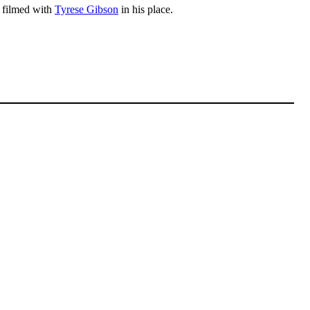
y filmed with
Tyrese Gibson
in his place.