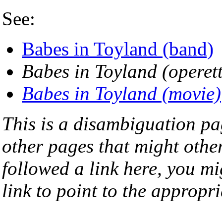
See:
Babes in Toyland (band)
Babes in Toyland (operet
Babes in Toyland (movie)
This is a disambiguation page
other pages that might othe
followed a link here, you mi
link to point to the appropri