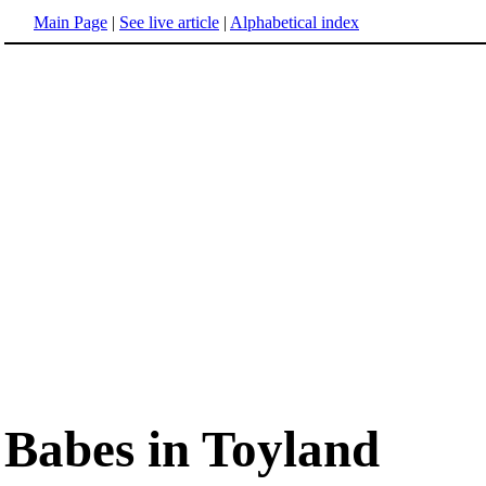
Main Page
|
See live article
|
Alphabetical index
Babes in Toyland