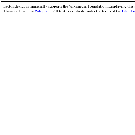
Fact-index.com financially supports the Wikimedia Foundation. Displaying this
This article is from
Wikipedia
. All text is available under the terms of the
GNU Fr