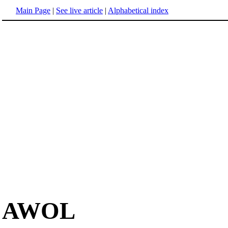
Main Page
|
See live article
|
Alphabetical index
AWOL