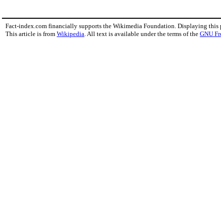
Fact-index.com financially supports the Wikimedia Foundation. Displaying this
This article is from
Wikipedia
. All text is available under the terms of the
GNU Fr