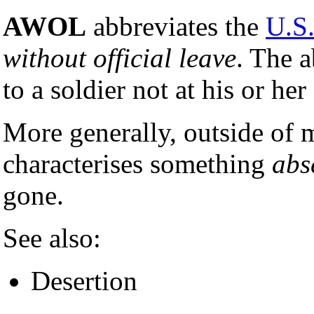
AWOL
abbreviates the
U.S.
without official leave
. The a
to a soldier not at his or her
More generally, outside of m
characterises something
abs
gone.
See also:
Desertion