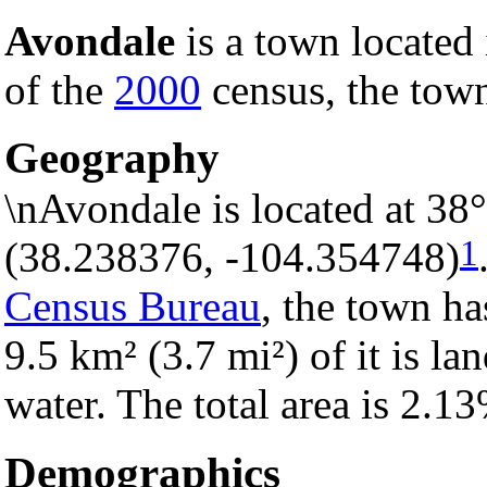
Avondale
is a town located
of the
2000
census, the town
Geography
\nAvondale is located at 38
1
(38.238376, -104.354748)
Census Bureau
, the town ha
9.5 km² (3.7 mi²) of it is la
water. The total area is 2.1
Demographics