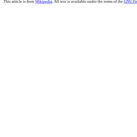
This article is from
Wikipedia
. All text is available under the terms of the
GNU Fr