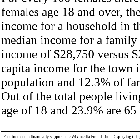
females age 18 and over, th
income for a household in t
median income for a family
income of $28,750 versus $
capita income for the town 
population and 12.3% of fam
Out of the total people livi
age of 18 and 23.9% are 65 
Fact-index.com financially supports the Wikimedia Foundation. Displaying this