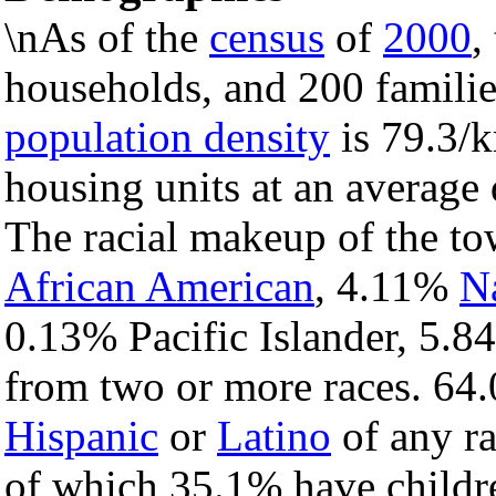
\nAs of the
census
of
2000
,
households, and 200 familie
population density
is 79.3/k
housing units at an average 
The racial makeup of the t
African American
, 4.11%
N
0.13% Pacific Islander, 5.8
from two or more races. 64.
Hispanic
or
Latino
of any ra
of which 35.1% have childre