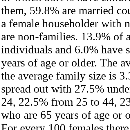
them, 59.8% are married cou
a female householder with 
are non-families. 13.9% of 
individuals and 6.0% have 
years of age or older. The a
the average family size is 3
spread out with 27.5% under
24, 22.5% from 25 to 44, 2
who are 65 years of age or o
For every 100 females there