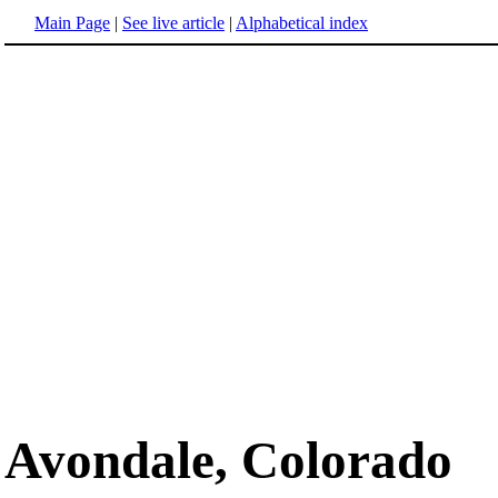
Main Page
|
See live article
|
Alphabetical index
Avondale, Colorado