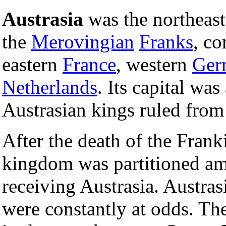
Austrasia
was the northeast
the
Merovingian
Franks
, co
eastern
France
, western
Ger
Netherlands
. Its capital was
Austrasian kings ruled fro
After the death of the Fran
kingdom was partitioned am
receiving Austrasia. Austras
were constantly at odds. The