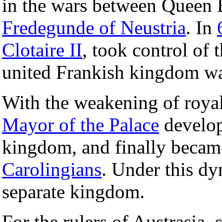
in the wars between Queen 
Fredegunde of Neustria
. In
Clotaire II
, took control of
united Frankish kingdom was
With the weakening of royal 
Mayor of the Palace
develop
kingdom, and finally became
Carolingians
. Under this dy
separate kingdom.
For the rulers of Austrasia, 