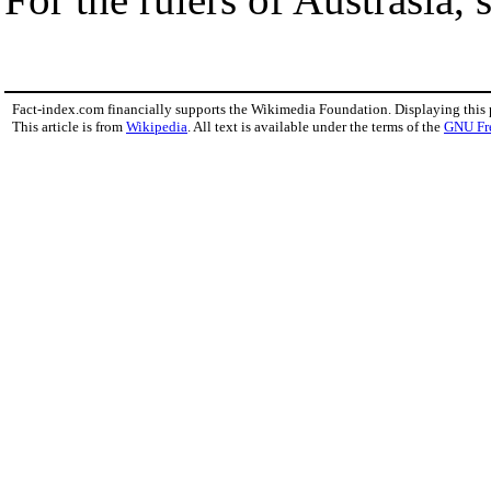
Fact-index.com financially supports the Wikimedia Foundation. Displaying this
This article is from
Wikipedia
. All text is available under the terms of the
GNU Fr