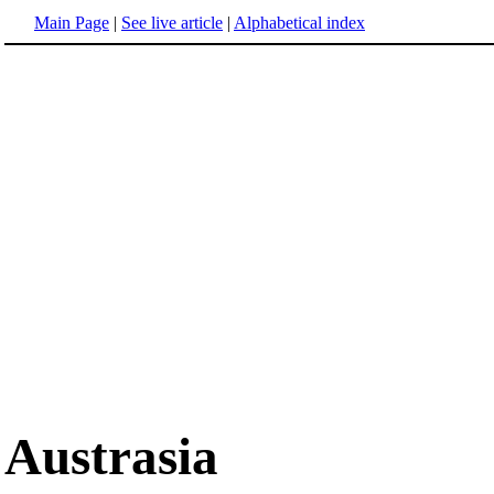
Main Page
|
See live article
|
Alphabetical index
Austrasia