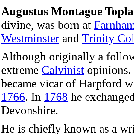
Augustus Montague Topl
divine, was born at
Farnha
Westminster
and
Trinity Co
Although originally a follo
extreme
Calvinist
opinions.
became vicar of Harpford w
1766
. In
1768
he exchanged 
Devonshire.
He is chiefly known as a wr