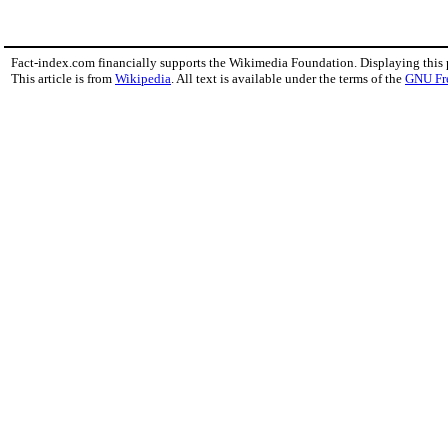
Fact-index.com financially supports the Wikimedia Foundation. Displaying this
This article is from
Wikipedia
. All text is available under the terms of the
GNU Fr