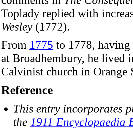
Toplady replied with increas
Wesley
(1772).
From
1775
to 1778, having 
at Broadhembury, he lived 
Calvinist church in Orange S
Reference
This entry incorporates p
the
1911 Encyclopaedia B