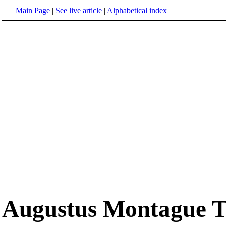
Main Page
|
See live article
|
Alphabetical index
Augustus Montague T