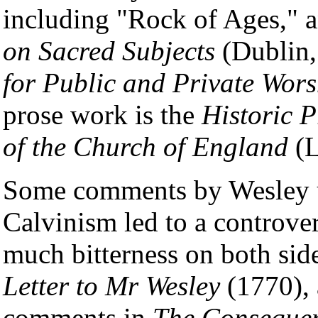
including "Rock of Ages," a
on Sacred Subjects
(Dublin,
for Public and Private Wors
prose work is the
Historic P
of the Church of England
(L
Some comments by Wesley u
Calvinism led to a controve
much bitterness on both si
Letter to Mr Wesley
(1770), 
comments in
The Conseque