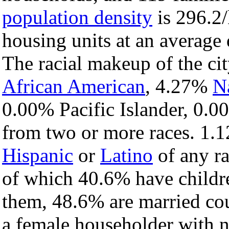
population density
is 296.2/
housing units at an average
The racial makeup of the c
African American
, 4.27%
N
0.00% Pacific Islander, 0.0
from two or more races. 1.1
Hispanic
or
Latino
of any ra
of which 40.6% have childre
them, 48.6% are married cou
a female householder with 