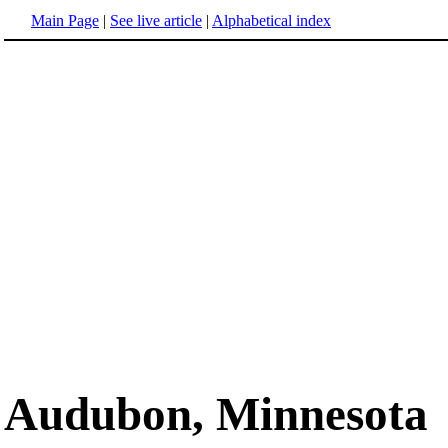
Main Page
|
See live article
|
Alphabetical index
Audubon, Minnesota