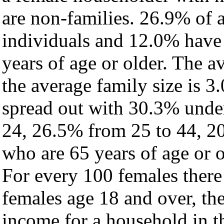
are non-families. 26.9% of 
individuals and 12.0% have
years of age or older. The a
the average family size is 3.
spread out with 30.3% under
24, 26.5% from 25 to 44, 2
who are 65 years of age or o
For every 100 females there
females age 18 and over, th
income for a household in th