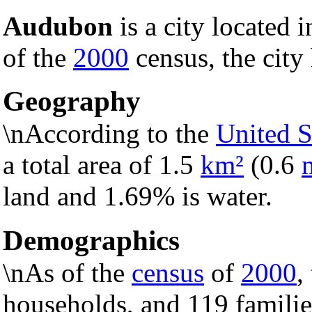
Audubon
is a city located 
of the
2000
census, the city
Geography
\nAccording to the
United S
a total area of 1.5
km²
(0.6
land and 1.69% is water.
Demographics
\nAs of the
census
of
2000
,
households, and 119 families