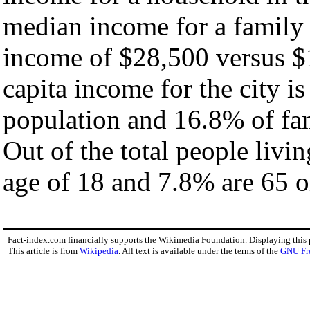
median income for a family
income of $28,500 versus $
capita income for the city i
population and 16.8% of fam
Out of the total people livi
age of 18 and 7.8% are 65 or
Fact-index.com financially supports the Wikimedia Foundation. Displaying this
This article is from
Wikipedia
. All text is available under the terms of the
GNU Fr