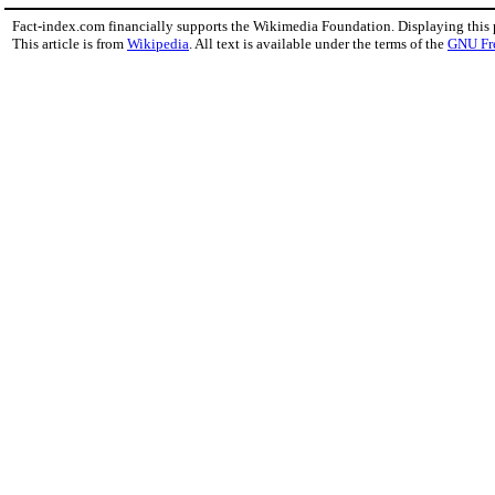
Fact-index.com financially supports the Wikimedia Foundation. Displaying this
This article is from
Wikipedia
. All text is available under the terms of the
GNU Fr