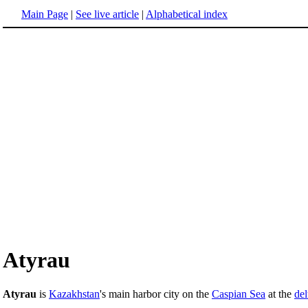
Main Page
|
See live article
|
Alphabetical index
Atyrau
Atyrau
is
Kazakhstan
's main harbor city on the
Caspian Sea
at the
del