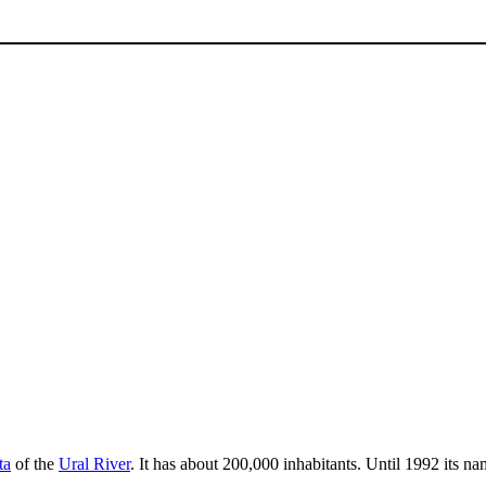
ta
of the
Ural River
. It has about 200,000 inhabitants. Until 1992 its n