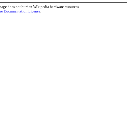
 page does not burden Wikipedia hardware resources.
ee Documentation License
.