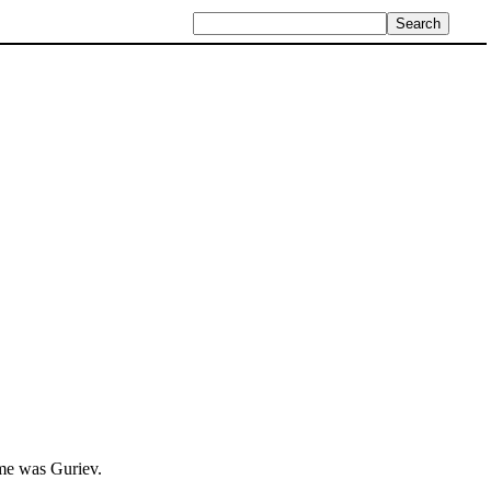
ame was Guriev.