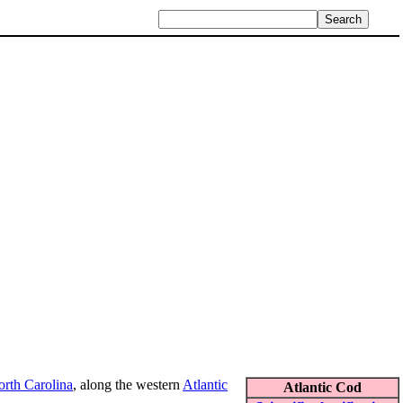
rth Carolina
, along the western
Atlantic
Atlantic Cod