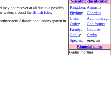
Scientific classification
Kingdom
:
Animalia
d may not recover at all due to a possibly
the waters around the
British Isles
.
Phylum
:
Chordata
Class
:
Actinopterygii
orthwestern Atlantic populations spawn in
Order
:
Gadiformes
Family
:
Gadidae
Genus
:
Gadus
Species
:
morhua
Binomial name
Gadus morhua