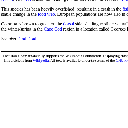
This species has been heavily overfished, resulting in a crash in the
fis
stable change in the
food web
. European populations are now also in d
Coloring is brown to green on the
dorsal
side, shading to silver ventral
the winter/spring in the
Cape Cod
region in a location called Georges
See also:
Cod
,
Gadus
Fact-index.com financially supports the Wikimedia Foundation. Displaying this
This article is from
Wikipedia
. All text is available under the terms of the
GNU Fr