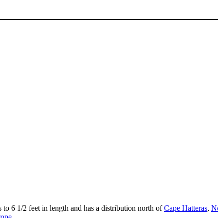
 to 6 1/2 feet in length and has a distribution north of
Cape Hatteras
,
No
rope
.