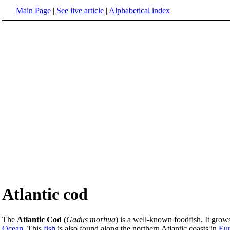
Main Page
|
See live article
|
Alphabetical index
Atlantic cod
The
Atlantic Cod
(
Gadus morhua
) is a well-known foodfish. It grows
Ocean
. This
fish
is also found along the northern Atlantic coasts in
Eu