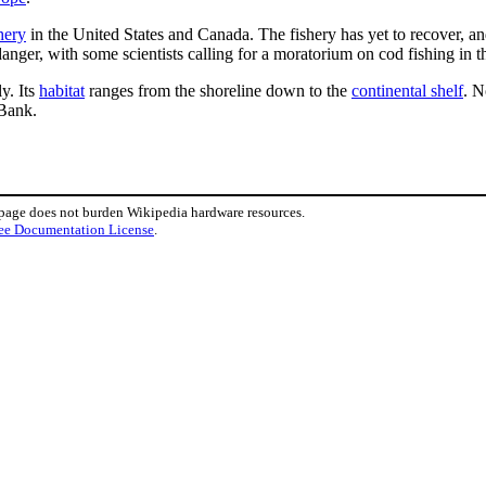
hery
in the United States and Canada. The fishery has yet to recover, an
anger, with some scientists calling for a moratorium on cod fishing in 
ly. Its
habitat
ranges from the shoreline down to the
continental shelf
. N
 Bank.
 page does not burden Wikipedia hardware resources.
ee Documentation License
.