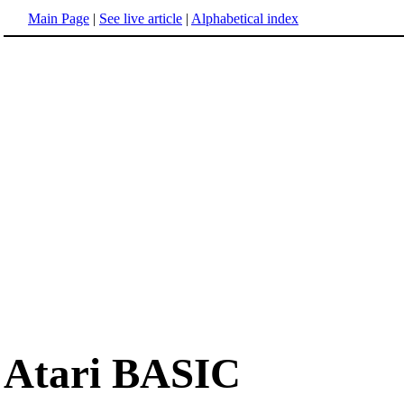
Main Page
|
See live article
|
Alphabetical index
Atari BASIC