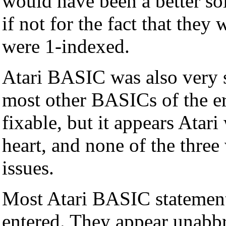
would have been a better s
if not for the fact that the
were 1-indexed.
Atari BASIC was also very 
most other BASICs of the er
fixable, but it appears Atari 
heart, and none of the three
issues.
Most Atari BASIC statemen
entered. They appear unabbr