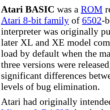
Atari BASIC
was a
ROM
r
Atari 8-bit family
of
6502
-
interpreter was originally p
later XL and XE model compu
load by default when the ma
three versions were released
significant differences bet
levels of bug elimination.
Atari had originally intende