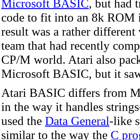
Microsoft BASIC
, but had 
code to fit into an 8k ROM 
result was a rather differen
team that had recently com
CP/M world. Atari also pac
Microsoft BASIC, but it saw 
Atari BASIC differs from M
in the way it handles strings
used the
Data General
-like 
similar to the way the
C pro