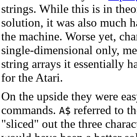
strings. While this is in th
solution, it was also much 
the machine. Worse yet, cha
single-dimensional only, me
string arrays it essentially
for the Atari.
On the upside they were eas
commands.
referred to th
A$
"sliced" out the three charac