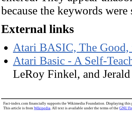
because the keywords were 
External links
Atari BASIC, The Good, 
Atari Basic - A Self-Tea
LeRoy Finkel, and Jerald
Fact-index.com financially supports the Wikimedia Foundation. Displaying this
This article is from
Wikipedia
. All text is available under the terms of the
GNU Fr