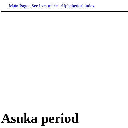
Main Page
|
See live article
|
Alphabetical index
Asuka period