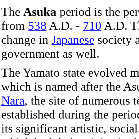
The
Asuka
period is the pe
from
538
A.D. -
710
A.D. Th
change in
Japanese
society a
government as well.
The Yamato state evolved m
which is named after the As
Nara
, the site of numerous 
established during the peri
its significant artistic, soci