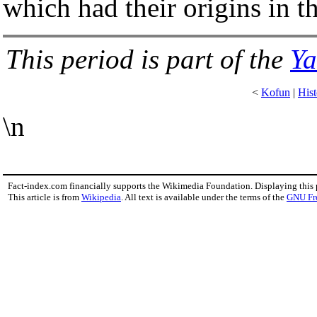
which had their origins in t
This period is part of the
Ya
<
Kofun
|
Hist
\n
Fact-index.com financially supports the Wikimedia Foundation. Displaying this
This article is from
Wikipedia
. All text is available under the terms of the
GNU Fr