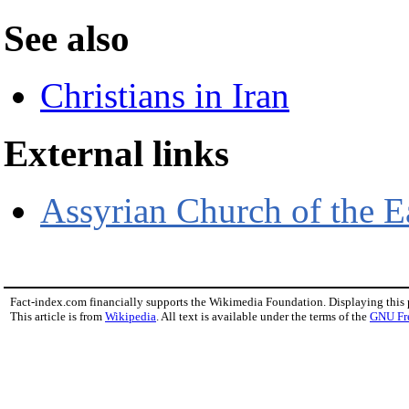
See also
Christians in Iran
External links
Assyrian Church of the E
Fact-index.com financially supports the Wikimedia Foundation. Displaying this
This article is from
Wikipedia
. All text is available under the terms of the
GNU Fr