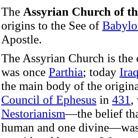
The
Assyrian Church of th
origins to the See of
Babylo
Apostle.
The Assyrian Church is the 
was once
Parthia
; today
Ira
the main body of the origina
Council of Ephesus
in
431
,
Nestorianism
—the belief th
human and one divine—wa