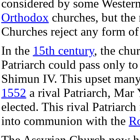
considered by some Western
Orthodox
churches, but the
Churches reject any form of
In the
15th century
, the chur
Patriarch could pass only to
Shimun IV. This upset many 
1552
a rival Patriarch, Mar
elected. This rival Patriarc
into communion with the
R
The Assyrian Church now had