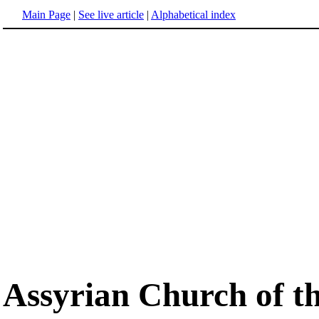
Main Page
|
See live article
|
Alphabetical index
Assyrian Church of t