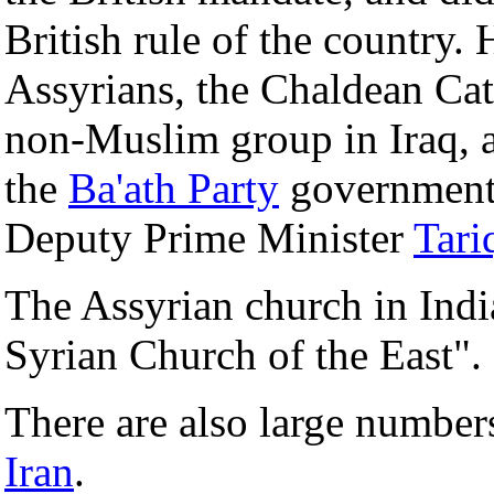
British rule of the country
Assyrians, the Chaldean Cat
non-Muslim group in Iraq, a
the
Ba'ath Party
government,
Deputy Prime Minister
Tari
The Assyrian church in Indi
Syrian Church of the East".
There are also large number
Iran
.