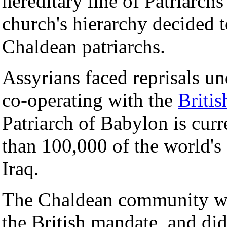
hereditary line of Patriarchs
church's hierarchy decided t
Chaldean patriarchs.
Assyrians faced reprisals u
co-operating with the
Britis
Patriarch of Babylon is curr
than 100,000 of the world's
Iraq.
The Chaldean community wer
the British mandate, and did