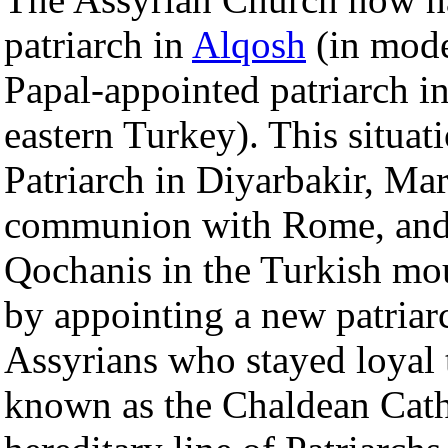
patriarch in
Alqosh
(in mode
Papal-appointed patriarch i
eastern Turkey). This situat
Patriarch in Diyarbakir, M
communion with Rome, and m
Qochanis in the Turkish mo
by appointing a new patriar
Assyrians who stayed loyal 
known as the Chaldean Cath