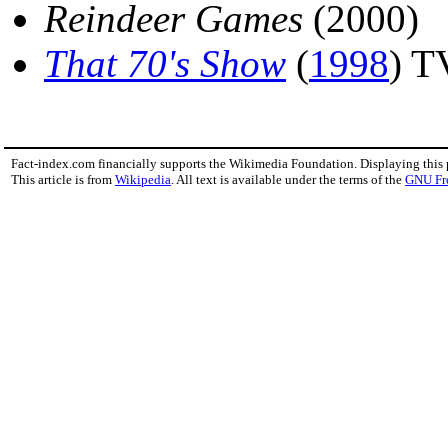
Reindeer Games
(2000)
That 70's Show
(
1998
) T
Fact-index.com financially supports the Wikimedia Foundation. Displaying this
This article is from
Wikipedia
. All text is available under the terms of the
GNU Fr