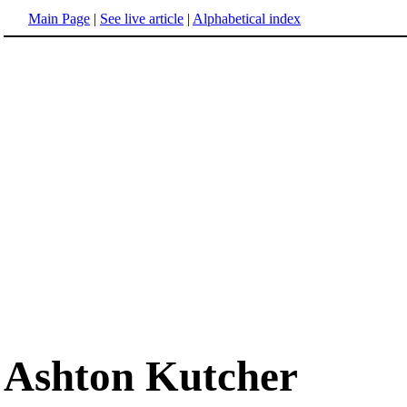
Main Page
|
See live article
|
Alphabetical index
Ashton Kutcher