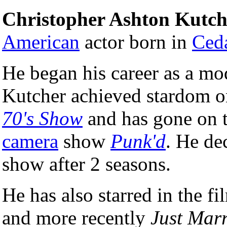
Christopher Ashton Kutch
American
actor born in
Ceda
He began his career as a mod
Kutcher achieved stardom o
70's Show
and has gone on t
camera
show
Punk'd
. He de
show after 2 seasons.
He has also starred in the f
and more recently
Just Mar