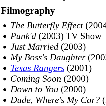
Filmography
The Butterfly Effect
(2004
Punk'd
(2003) TV Show
Just Married
(2003)
My Boss's Daughter
(200
Texas Rangers
(2001)
Coming Soon
(2000)
Down to You
(2000)
Dude, Where's My Car?
(