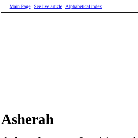
Main Page
|
See live article
|
Alphabetical index
Asherah