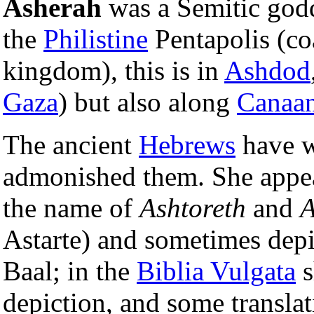
Asherah
was a Semitic godd
the
Philistine
Pentapolis (coa
kingdom), this is in
Ashdod
Gaza
) but also along
Canaa
The ancient
Hebrews
have w
admonished them. She appea
the name of
Ashtoreth
and
A
Astarte) and sometimes depic
Baal; in the
Biblia Vulgata
s
depiction, and some translat