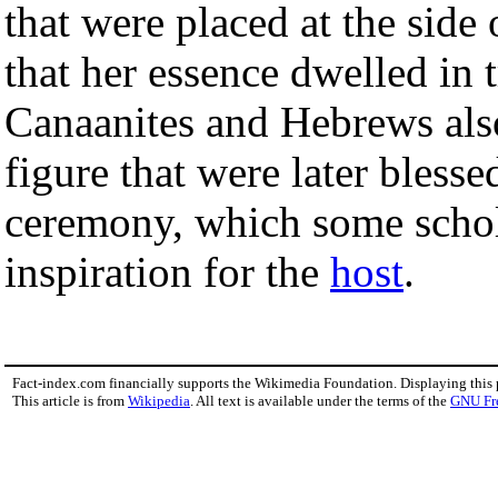
that were placed at the side
that her essence dwelled in 
Canaanites and Hebrews als
figure that were later blesse
ceremony, which some schol
inspiration for the
host
.
Fact-index.com financially supports the Wikimedia Foundation. Displaying this
This article is from
Wikipedia
. All text is available under the terms of the
GNU Fr