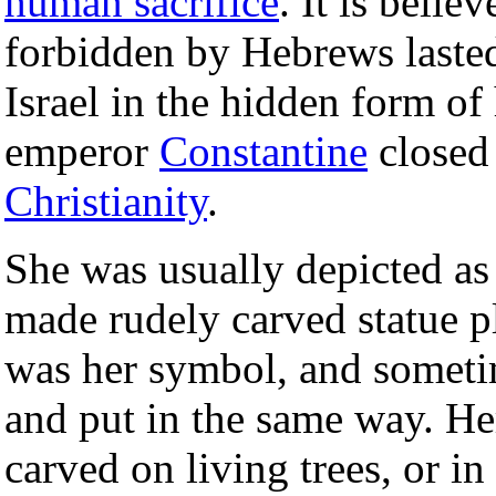
human sacrifice
. It is belie
forbidden by Hebrews laste
Israel in the hidden form of 
emperor
Constantine
closed 
Christianity
.
She was usually depicted a
made rudely carved statue p
was her symbol, and sometim
and put in the same way. Her
carved on living trees, or in