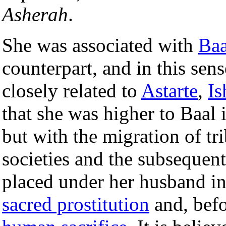
Asherah
.
She was associated with
Baa
counterpart, and in this sen
closely related to
Astarte
,
Is
that she was higher to Baal i
but with the migration of tri
societies and the subsequen
placed under her husband in
sacred prostitution
and, befo