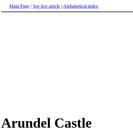
Main Page
|
See live article
|
Alphabetical index
Arundel Castle