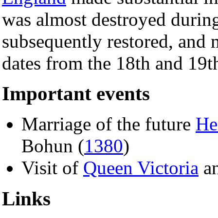
was almost destroyed durin
subsequently restored, and m
dates from the 18th and 19th
Important events
Marriage of the future
He
Bohun (
1380
)
Visit of
Queen Victoria
a
Links