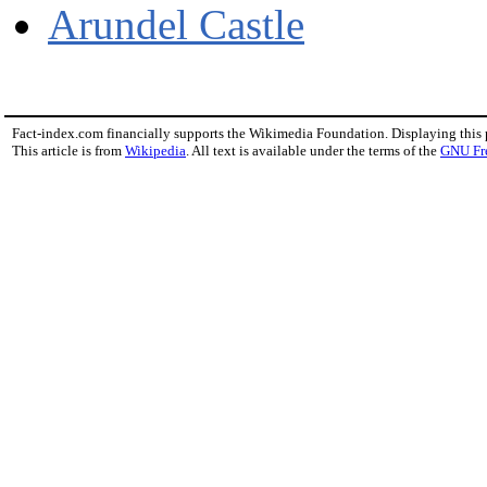
Arundel Castle
Fact-index.com financially supports the Wikimedia Foundation. Displaying this
This article is from
Wikipedia
. All text is available under the terms of the
GNU Fr