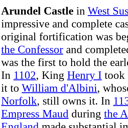
Arundel Castle
in
West Su
impressive and complete cas
original fortification was b
the Confessor
and complete
was the first to hold the ea
In
1102
, King
Henry I
took 
it to
William d'Albini
, whos
Norfolk
, still owns it. In
11
Empress Maud
during
the 
England
made substantial im