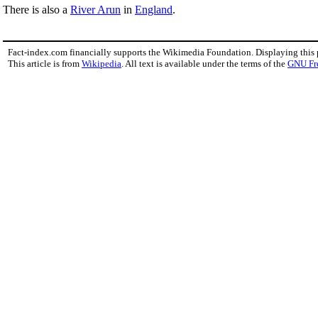
There is also a
River Arun
in
England
.
Fact-index.com financially supports the Wikimedia Foundation. Displaying this
This article is from
Wikipedia
. All text is available under the terms of the
GNU Fr