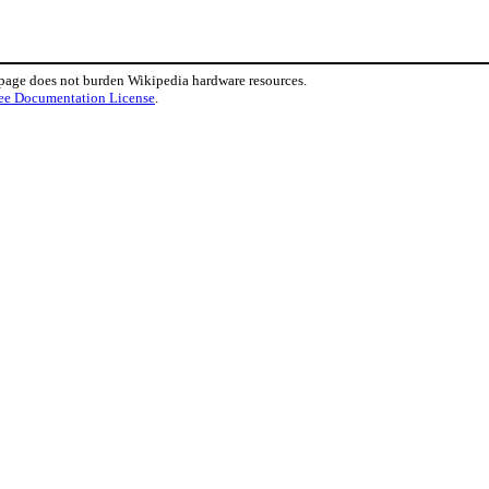
 page does not burden Wikipedia hardware resources.
ee Documentation License
.