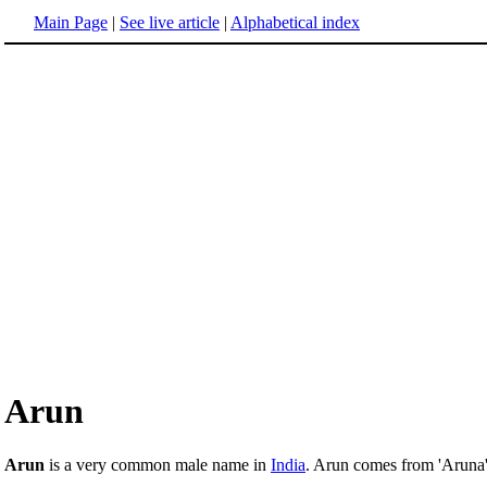
Main Page
|
See live article
|
Alphabetical index
Arun
Arun
is a very common male name in
India
. Arun comes from 'Aruna',