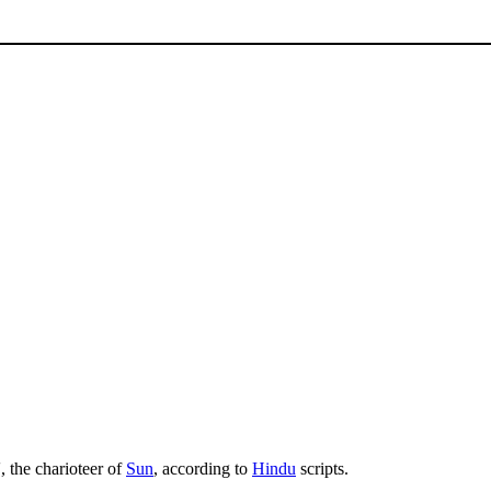
 the charioteer of
Sun
, according to
Hindu
scripts.