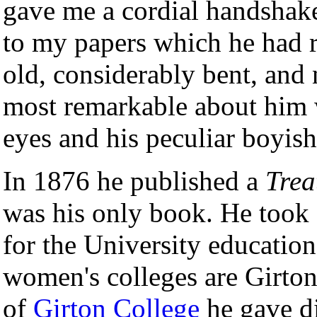
gave me a cordial handshake
to my papers which he had r
old, considerably bent, and 
most remarkable about him w
eyes and his peculiar boyish
In 1876 he published a
Trea
was his only book. He took 
for the University educati
women's colleges are Girto
of
Girton College
he gave di