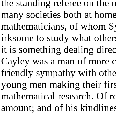
the standing referee on the 
many societies both at hom
mathematicians, of whom Syl
irksome to study what others
it is something dealing dire
Cayley was a man of more co
friendly sympathy with othe
young men making their first
mathematical research. Of 
amount; and of his kindlines