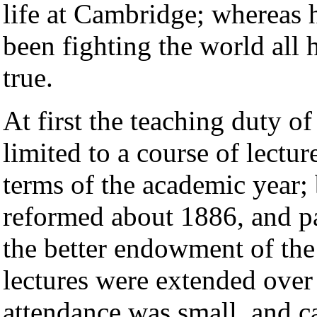
life at Cambridge; whereas 
been fighting the world all
true.
At first the teaching duty o
limited to a course of lectu
terms of the academic year;
reformed about 1886, and pa
the better endowment of the 
lectures were extended over
attendance was small, and c