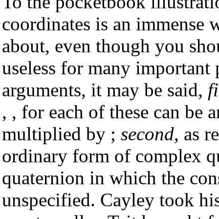
To the pocketbook illustratio
coordinates is an immense 
about, even though you shoul
useless for many important p
arguments, it may be said,
f
, , for each of these can be 
multiplied by ;
second
, as 
ordinary form of complex qu
quaternion in which the const
unspecified. Cayley took his