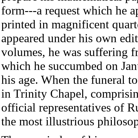
form---a request which he a
printed in magnificent quar
appeared under his own edit
volumes, he was suffering fr
which he succumbed on Janu
his age. When the funeral t
in Trinity Chapel, comprisi
official representatives of
the most illustrious philoso