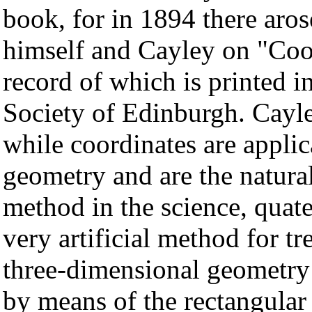
book, for in 1894 there aros
himself and Cayley on "Coor
record of which is printed i
Society of Edinburgh. Cayle
while coordinates are applic
geometry and are the natura
method in the science, quat
very artificial method for tr
three-dimensional geometry 
by means of the rectangular c