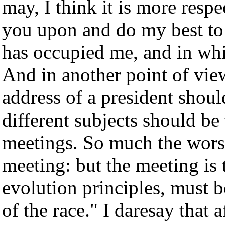
may, I think it is more respe
you upon and do my best to 
has occupied me, and in whi
And in another point of view,
address of a president shoul
different subjects should be
meetings. So much the worse,
meeting: but the meeting is 
evolution principles, must b
of the race." I daresay that a