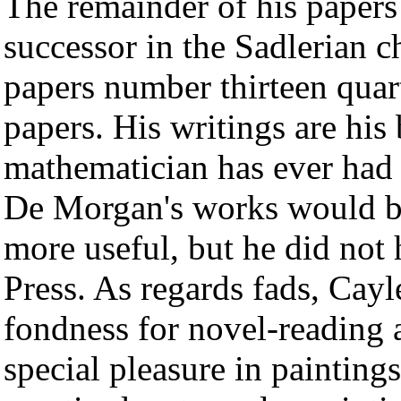
The remainder of his papers 
successor in the Sadlerian 
papers number thirteen qua
papers. His writings are hi
mathematician has ever had 
De Morgan's works would b
more useful, but he did not
Press. As regards fads, Cayle
fondness for novel-reading a
special pleasure in painting