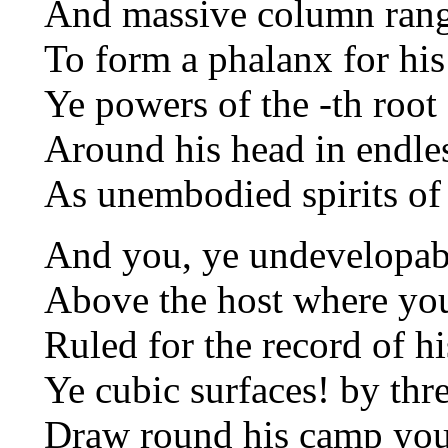
And massive column rang
To form a phalanx for his
Ye powers of the -th root o
Around his head in endles
As unembodied spirits of 
And you, ye undevelopabl
Above the host where you
Ruled for the record of hi
Ye cubic surfaces! by thr
Draw round his camp your