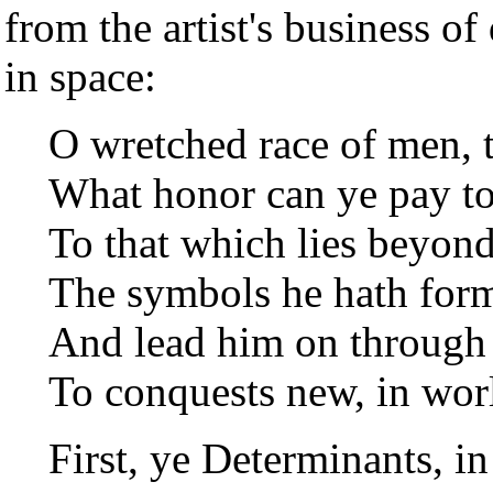
from the artist's business of
in space:
O wretched race of men, 
What honor can ye pay t
To that which lies beyond
The symbols he hath forme
And lead him on through
To conquests new, in worl
First, ye Determinants, i