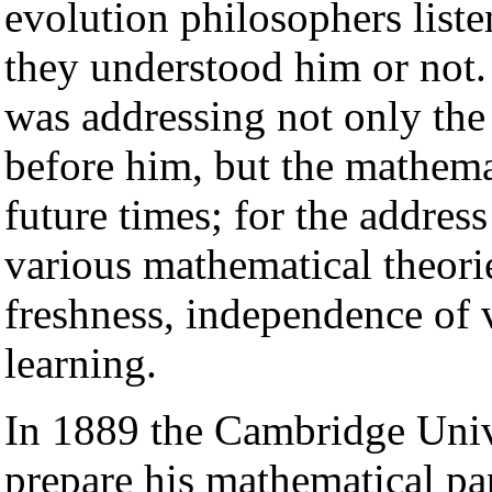
evolution philosophers liste
they understood him or not. 
was addressing not only the
before him, but the mathemat
future times; for the address
various mathematical theorie
freshness, independence of 
learning.
In 1889 the Cambridge Univ
prepare his mathematical pap