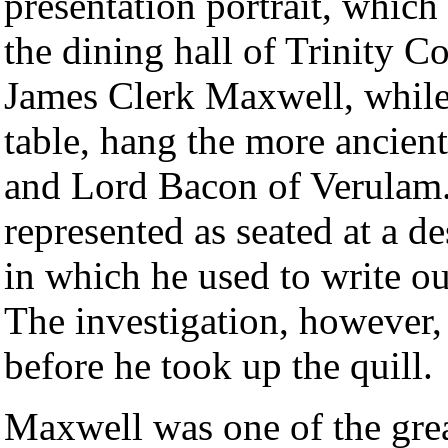
presentation portrait, which
the dining hall of Trinity Co
James Clerk Maxwell, while 
table, hang the more ancient
and Lord Bacon of Verulam. 
represented as seated at a de
in which he used to write ou
The investigation, however,
before he took up the quill.
Maxwell was one of the great