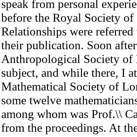
speak from personal experie
before the Royal Society of
Relationships were referre
their publication. Soon after
Anthropological Society of
subject, and while there, I 
Mathematical Society of Lo
some twelve mathematicians
among whom was Prof.\\ Cay
from the proceedings. At th