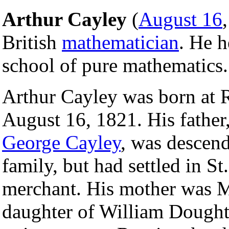
Arthur Cayley
(
August 16
British
mathematician
. He h
school of pure mathematics.
Arthur Cayley was born at 
August 16, 1821. His father
George Cayley
, was descen
family, but had settled in St
merchant. His mother was M
daughter of William Dought