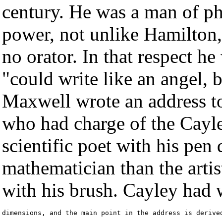
century. He was a man of ph
power, not unlike Hamilton, 
no orator. In that respect 
"could write like an angel, b
Maxwell wrote an address to
who had charge of the Cayle
scientific poet with his pen 
mathematician than the arti
with his brush. Cayley had 