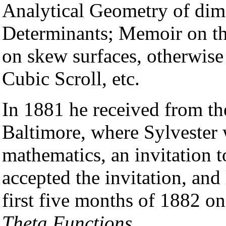
Analytical Geometry of dim
Determinants; Memoir on th
on skew surfaces, otherwise 
Cubic Scroll, etc.
In 1881 he received from th
Baltimore, where Sylvester 
mathematics, an invitation t
accepted the invitation, and
first five months of 1882 on
Theta Functions
.