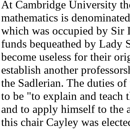
At Cambridge University the
mathematics is denominated 
which was occupied by Sir 
funds bequeathed by Lady Sa
become useless for their or
establish another professors
the Sadlerian. The duties of
to be "to explain and teach 
and to apply himself to the 
this chair Cayley was elect