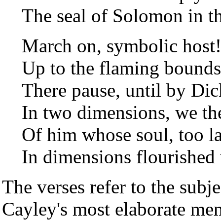
The seal of Solomon in t
March on, symbolic host!
Up to the flaming bounds
There pause, until by Di
In two dimensions, we th
Of him whose soul, too la
In dimensions flourished 
The verses refer to the subje
Cayley's most elaborate mem