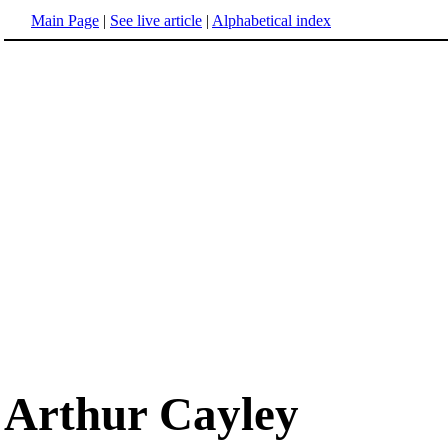
Main Page
|
See live article
|
Alphabetical index
Arthur Cayley