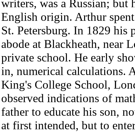
writers, was a Russian; but 
English origin. Arthur spent t
St. Petersburg. In 1829 his 
abode at Blackheath, near L
private school. He early sho
in, numerical calculations. 
King's College School, Lon
observed indications of mat
father to educate his son, n
at first intended, but to ent