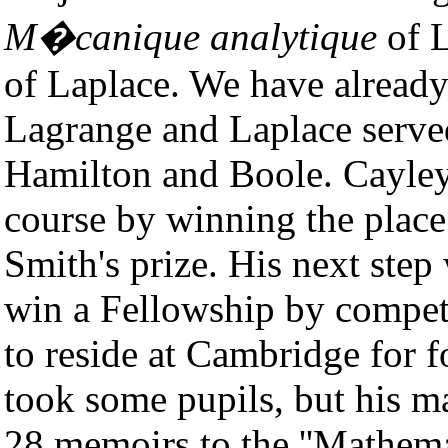
M�canique analytique
of L
of Laplace. We have alread
Lagrange and Laplace served 
Hamilton and Boole. Cayley
course by winning the place 
Smith's prize. His next step
win a Fellowship by compet
to reside at Cambridge for 
took some pupils, but his m
28 memoirs to the ''Mathema