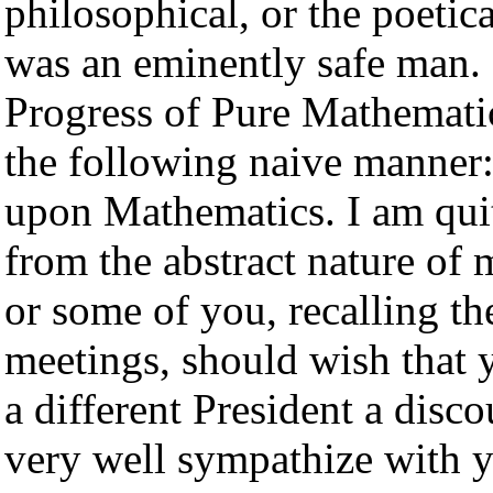
philosophical, or the poetic
was an eminently safe man. 
Progress of Pure Mathematic
the following naive manner:
upon Mathematics. I am quite
from the abstract nature of m
or some of you, recalling th
meetings, should wish that
a different President a disco
very well sympathize with yo