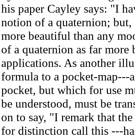
his paper Cayley says: "I ha
notion of a quaternion; but, 
more beautiful than any moon
of a quaternion as far more b
applications. As another ill
formula to a pocket-map---a 
pocket, but which for use m
be understood, must be tran
on to say, "I remark that th
for distinction call this ---