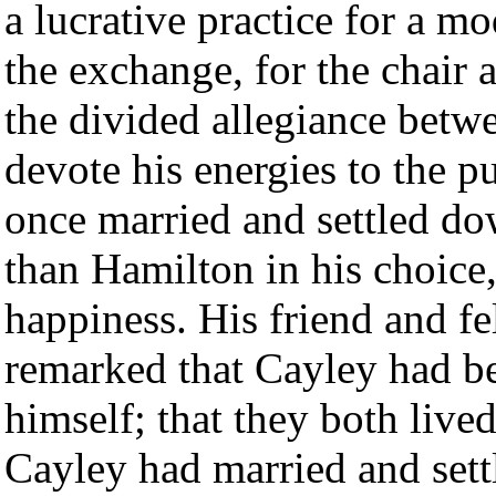
a lucrative practice for a mo
the exchange, for the chair
the divided allegiance betw
devote his energies to the p
once married and settled d
than Hamilton in his choice,
happiness. His friend and fe
remarked that Cayley had b
himself; that they both live
Cayley had married and sett