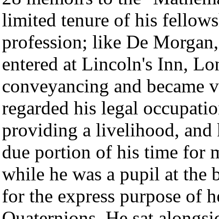
limited tenure of his fellow
profession; like De Morgan,
entered at Lincoln's Inn, L
conveyancing and became ver
regarded his legal occupati
providing a livelihood, and 
due portion of his time for 
while he was a pupil at the 
for the express purpose of h
Quaternions. He sat alongsi