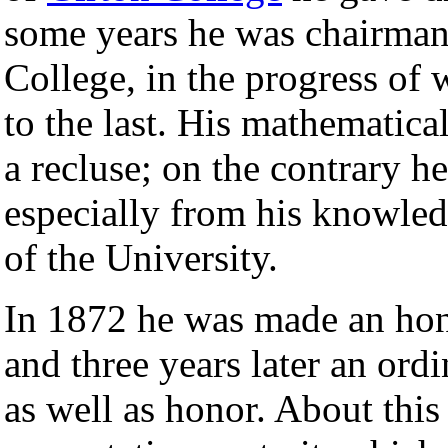
some years he was chairman
College, in the progress of 
to the last. His mathematica
a recluse; on the contrary he
especially from his knowledg
of the University.
In 1872 he was made an hono
and three years later an ord
as well as honor. About this