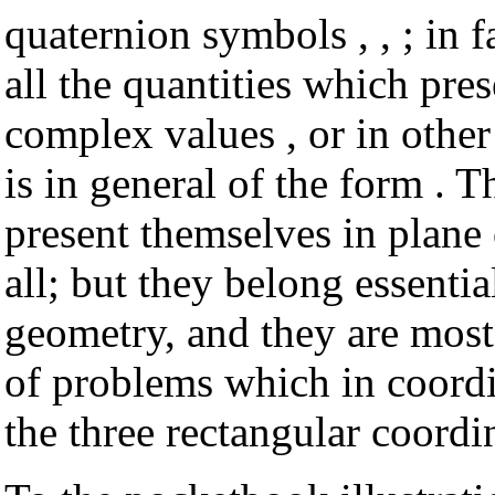
quaternion symbols , , ; in f
all the quantities which pre
complex values , or in other
is in general of the form . 
present themselves in plane
all; but they belong essentia
geometry, and they are most 
of problems which in coordi
the three rectangular coordina