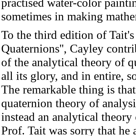
practised water-color paint
sometimes in making mathem
To the third edition of Tait'
Quaternions'', Cayley contri
of the analytical theory of q
all its glory, and in entire, s
The remarkable thing is that
quaternion theory of analysi
instead an analytical theory 
Prof. Tait was sorry that he 