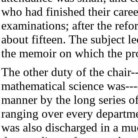
who had finished their caree
examinations; after the ref
about fifteen. The subject l
the memoir on which the pro
The other duty of the chair
mathematical science was--
manner by the long series o
ranging over every departme
was also discharged in a mu