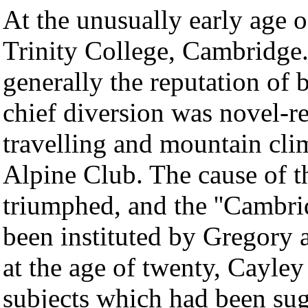
At the unusually early age 
Trinity College, Cambridge
generally the reputation of 
chief diversion was novel-r
travelling and mountain cl
Alpine Club. The cause of t
triumphed, and the ''Cambri
been instituted by Gregory a
at the age of twenty, Cayley
subjects which had been sug