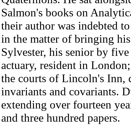
Salmon's books on Analyt
their author was indebted t
in the matter of bringing hi
Sylvester, his senior by fiv
actuary, resident in London
the courts of Lincoln's Inn, 
invariants and covariants. Du
extending over fourteen ye
and three hundred papers.