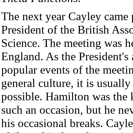
The next year Cayley came p
President of the British As
Science. The meeting was he
England. As the President's 
popular events of the meeti
general culture, it is usually
possible. Hamilton was the 
such an occasion, but he nev
his occasional breaks. Cayle