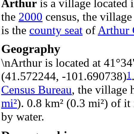
Arthur
is a village located 
the
2000
census, the village 
is the
county seat
of
Arthur
Geography
\nArthur is located at 41°3
1
(41.572244, -101.690738)
Census Bureau
, the village 
mi²
). 0.8 km² (0.3 mi²) of it
by water.