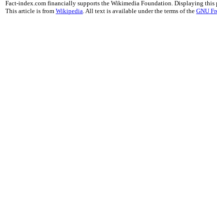
Fact-index.com financially supports the Wikimedia Foundation. Displaying this
This article is from
Wikipedia
. All text is available under the terms of the
GNU Fr