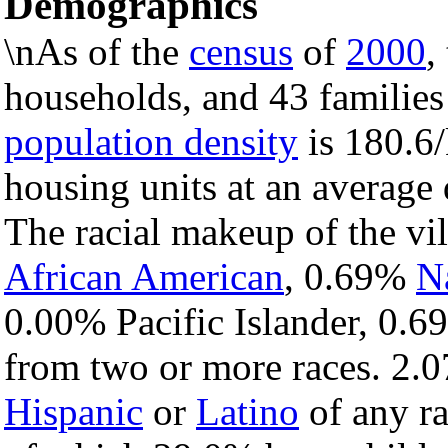
Demographics
\nAs of the
census
of
2000
,
households, and 43 families 
population density
is 180.6/
housing units at an average
The racial makeup of the vi
African American
, 0.69%
N
0.00% Pacific Islander, 0.6
from two or more races. 2.0
Hispanic
or
Latino
of any ra