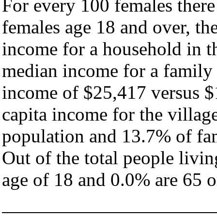
For every 100 females there
females age 18 and over, th
income for a household in th
median income for a family
income of $25,417 versus $
capita income for the villag
population and 13.7% of fam
Out of the total people livi
age of 18 and 0.0% are 65 or