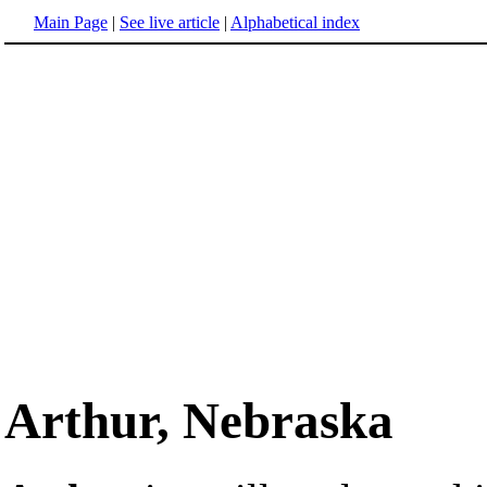
Main Page
|
See live article
|
Alphabetical index
Arthur, Nebraska