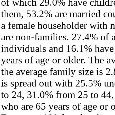
of which 29.0% have childre
them, 53.2% are married cou
a female householder with 
are non-families. 27.4% of 
individuals and 16.1% have
years of age or older. The a
the average family size is 2.
is spread out with 25.5% un
to 24, 31.0% from 25 to 44
who are 65 years of age or o