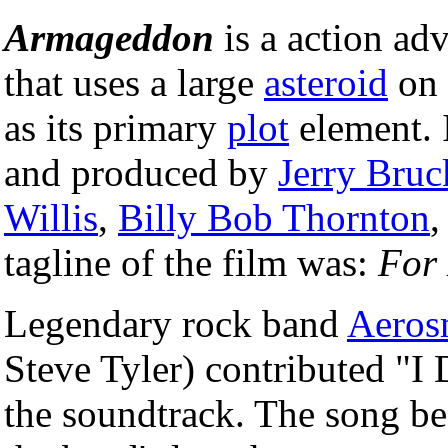
Armageddon
is a action ad
that uses a large
asteroid
on 
as its primary
plot
element. 
and produced by
Jerry Bru
Willis
,
Billy Bob Thornton
tagline of the film was:
For 
Legendary rock band
Aeros
Steve Tyler) contributed "I
the soundtrack. The song be