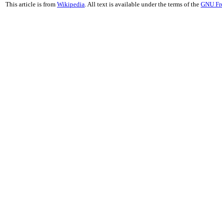
This article is from
Wikipedia
. All text is available under the terms of the
GNU Fr