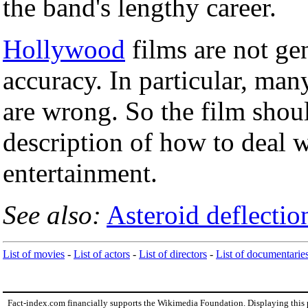
the band's lengthy career.
Hollywood
films are not gen
accuracy. In particular, many
are wrong. So the film shoul
description of how to deal w
entertainment.
See also:
Asteroid deflection
List of movies
-
List of actors
-
List of directors
-
List of documentarie
Fact-index.com financially supports the Wikimedia Foundation. Displaying this