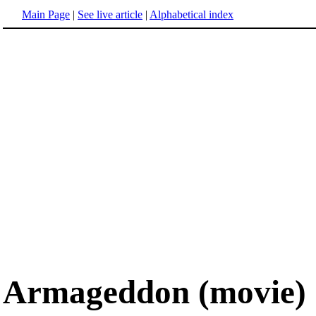
Main Page
|
See live article
|
Alphabetical index
Armageddon (movie)