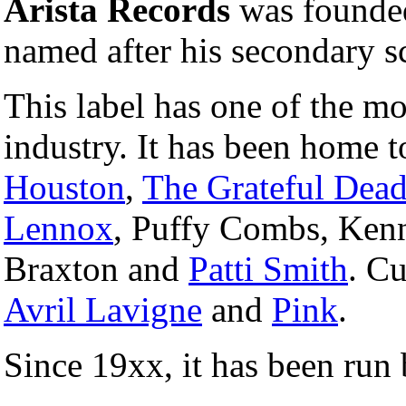
Arista Records
was founde
named after his secondary s
This label has one of the mo
industry. It has been home 
Houston
,
The Grateful Dea
Lennox
, Puffy Combs, Ken
Braxton and
Patti Smith
. Cu
Avril Lavigne
and
Pink
.
Since 19xx, it has been run