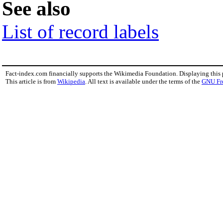
See also
List of record labels
Fact-index.com financially supports the Wikimedia Foundation. Displaying this
This article is from
Wikipedia
. All text is available under the terms of the
GNU Fr