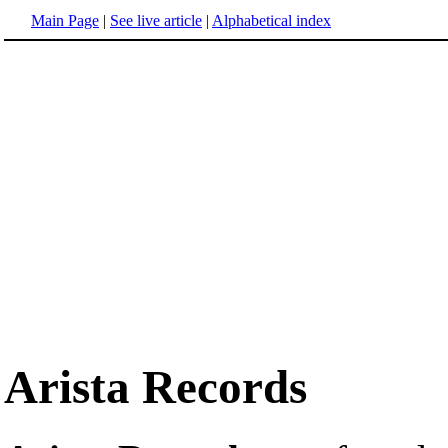
Main Page
|
See live article
|
Alphabetical index
Arista Records