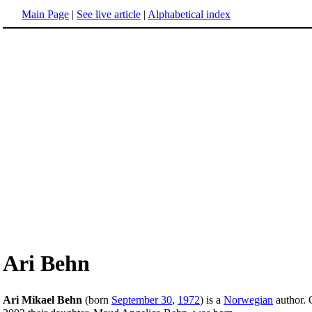
Main Page
|
See live article
|
Alphabetical index
Ari Behn
Ari Mikael Behn
(born
September 30
,
1972
) is a
Norwegian
author.