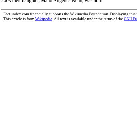
2003 their daughter, Maud Angelica Behn, was born.
Fact-index.com financially supports the Wikimedia Foundation. Displaying this
This article is from
Wikipedia
. All text is available under the terms of the
GNU Fr