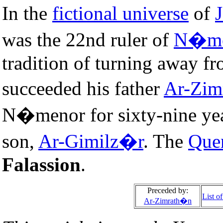
In the
fictional universe
of
J
was the 22nd ruler of
N�me
tradition of turning away f
succeeded his father
Ar-Zim
N�menor for sixty-nine yea
son,
Ar-Gimilz�r
. The
Que
Falassion
.
Preceded by:
List o
Ar-Zimrath�n