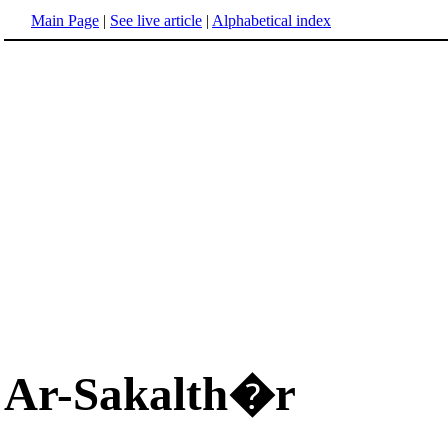
Main Page
|
See live article
|
Alphabetical index
Ar-Sakalth�r