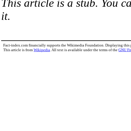
This article is a stub. You 
it.
Fact-index.com financially supports the Wikimedia Foundation. Displaying this
This article is from
Wikipedia
. All text is available under the terms of the
GNU Fr