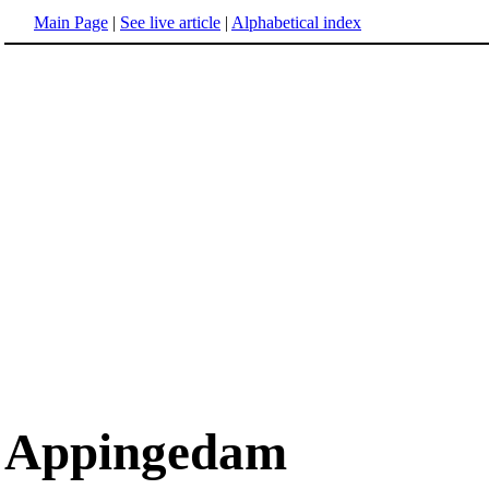
Main Page
|
See live article
|
Alphabetical index
Appingedam