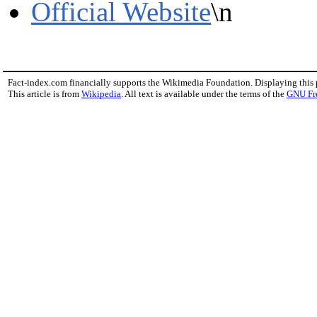
Official Website
\n
Fact-index.com financially supports the Wikimedia Foundation. Displaying this
This article is from
Wikipedia
. All text is available under the terms of the
GNU Fr