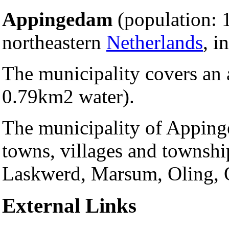
Appingedam
(population: 1
northeastern
Netherlands
, i
The municipality covers an 
0.79km2 water).
The municipality of Apping
towns, villages and townshi
Laskwerd, Marsum, Oling, 
External Links