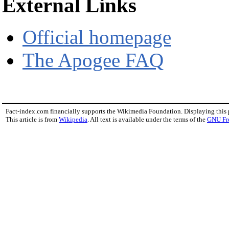
External Links
Official homepage
The Apogee FAQ
Fact-index.com financially supports the Wikimedia Foundation. Displaying this
This article is from
Wikipedia
. All text is available under the terms of the
GNU Fr