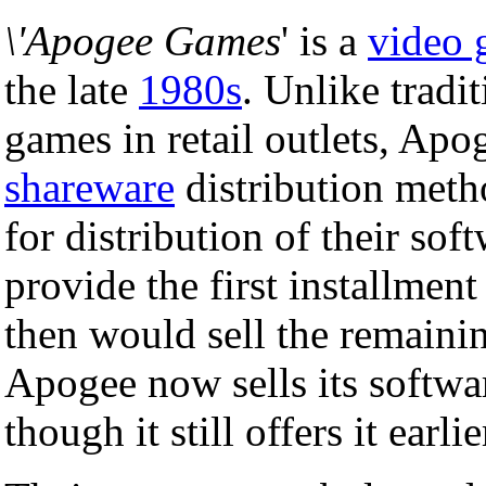
\'Apogee Games
' is a
video 
the late
1980s
. Unlike tradi
games in retail outlets, Apo
shareware
distribution met
for distribution of their so
provide the first installment
then would sell the remainin
Apogee now sells its softwar
though it still offers it earli