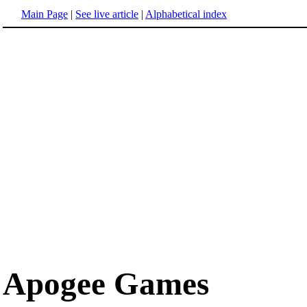
Main Page
|
See live article
|
Alphabetical index
Apogee Games