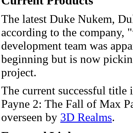
Current Products
The latest Duke Nukem, Duk
according to the company, 
development team was appare
beginning but is now picki
project.
The current successful titl
Payne 2: The Fall of Max Pa
overseen by
3D Realms
.