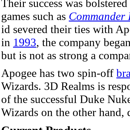
Their success was bolstere
games such as
Commander 
id severed their ties with A
in
1993
, the company began
but is not as strong a compan
Apogee has two spin-off
br
Wizards. 3D Realms is respon
of the successful Duke Nu
Wizards on the other hand,