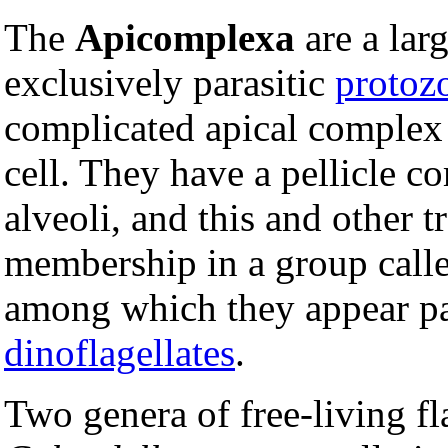
The
Apicomplexa
are a lar
exclusively parasitic
protoz
complicated apical complex a
cell. They have a pellicle 
alveoli, and this and other tr
membership in a group call
among which they appear part
dinoflagellates
.
Two genera of free-living fl