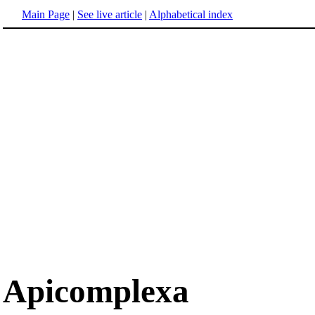
Main Page
|
See live article
|
Alphabetical index
Apicomplexa