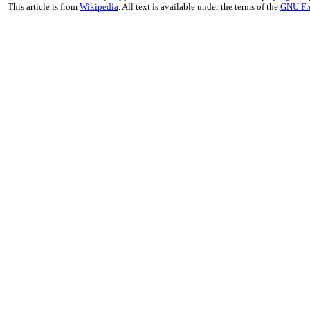
This article is from
Wikipedia
. All text is available under the terms of the
GNU Fr