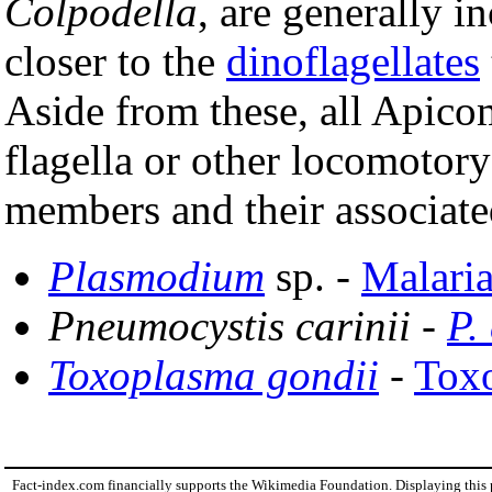
Colpodella
, are generally 
closer to the
dinoflagellates
Aside from these, all Apico
flagella or other locomotor
members and their associate
Plasmodium
sp. -
Malari
Pneumocystis carinii
-
P.
Toxoplasma gondii
-
Tox
Fact-index.com financially supports the Wikimedia Foundation. Displaying this