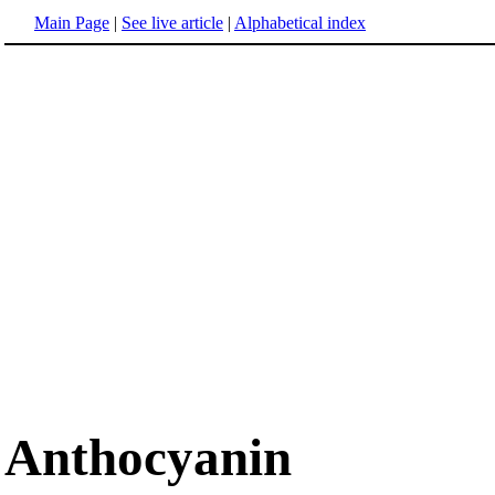
Main Page
|
See live article
|
Alphabetical index
Anthocyanin