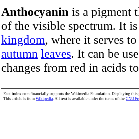
Anthocyanin
is a pigment t
of the visible spectrum. It i
kingdom
, where it serves t
autumn
leaves
. It can be us
changes from red in acids to
Fact-index.com financially supports the Wikimedia Foundation. Displaying this
This article is from
Wikipedia
. All text is available under the terms of the
GNU Fr