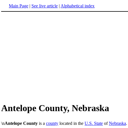
Main Page
|
See live article
|
Alphabetical index
Antelope County, Nebraska
\n
Antelope County
is a
county
located in the
U.S. State
of
Nebraska
.