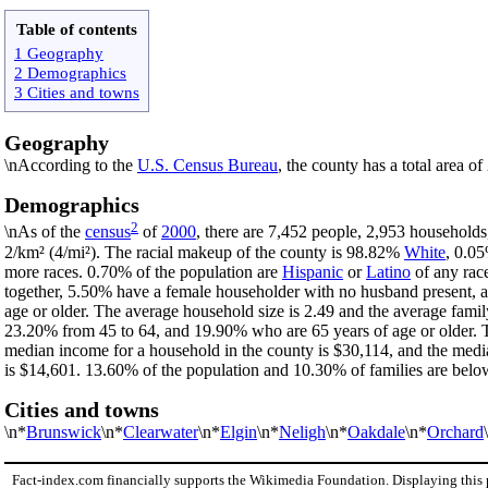
Table of contents
1 Geography
2 Demographics
3 Cities and towns
Geography
\nAccording to the
U.S. Census Bureau
, the county has a total area o
Demographics
2
\nAs of the
census
of
2000
, there are 7,452 people, 2,953 households
2/km² (4/mi²). The racial makeup of the county is 98.82%
White
, 0.0
more races. 0.70% of the population are
Hispanic
or
Latino
of any rac
together, 5.50% have a female householder with no husband present, 
age or older. The average household size is 2.49 and the average famil
23.20% from 45 to 64, and 19.90% who are 65 years of age or older. T
median income for a household in the county is $30,114, and the medi
is $14,601. 13.60% of the population and 10.30% of families are below 
Cities and towns
\n*
Brunswick
\n*
Clearwater
\n*
Elgin
\n*
Neligh
\n*
Oakdale
\n*
Orchard
Fact-index.com financially supports the Wikimedia Foundation. Displaying this