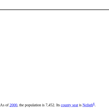
6
 As of
2000
, the population is 7,452. Its
county seat
is
Neligh
.