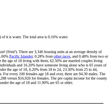
 of it is water. The total area is 0.16% water.
km² (9/mi²). There are 3,346 housing units at an average density of
 0.00%
Pacific Islander
, 0.28% from
other races
, and 0.48% from two or
the age of 18 living with them, 62.50% are married couples living
individuals and 16.20% have someone living alone who is 65 years of
 under the age of 18, 6.20% from 18 to 24, 23.30% from 25 to 44,
. For every 100 females age 18 and over, there are 94.30 males. The
288 versus $16,926 for females. The per capita income for the county
 under the age of 18 and 11.90% are 65 or older.