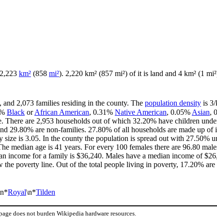
f 2,223
km²
(858
mi²
). 2,220 km² (857 mi²) of it is land and 4 km² (1 mi²)
, and 2,073 families residing in the county. The
population density
is 3/
5%
Black
or
African American
, 0.31%
Native American
, 0.05%
Asian
,
e. There are 2,953 households out of which 32.20% have children under 
and 29.80% are non-families. 27.80% of all households are made up of 
y size is 3.05. In the county the population is spread out with 27.50%
he median age is 41 years. For every 100 females there are 96.80 males
an income for a family is $36,240. Males have a median income of $26,
the poverty line. Out of the total people living in poverty, 17.20% are
\n*
Royal
\n*
Tilden
 page does not burden Wikipedia hardware resources.